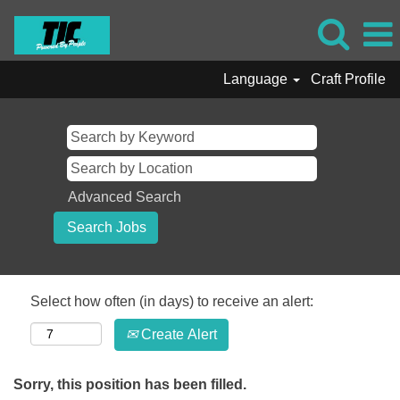
Language
Craft Profile
Advanced Search
Select how often (in days) to receive an alert:
Create Alert
Sorry, this position has been filled.