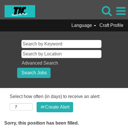
Language
Craft Profile
Advanced Search
Select how often (in days) to receive an alert:
Create Alert
Sorry, this position has been filled.