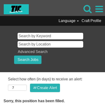
Language
Craft Profile
Advanced Search
Select how often (in days) to receive an alert:
Create Alert
Sorry, this position has been filled.