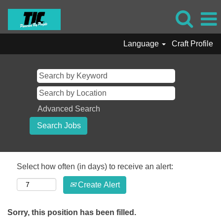
Language
Craft Profile
Advanced Search
Select how often (in days) to receive an alert:
Create Alert
Sorry, this position has been filled.