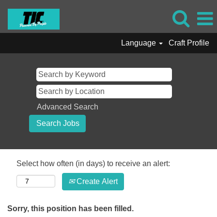
Language
Craft Profile
Advanced Search
Select how often (in days) to receive an alert:
Create Alert
Sorry, this position has been filled.