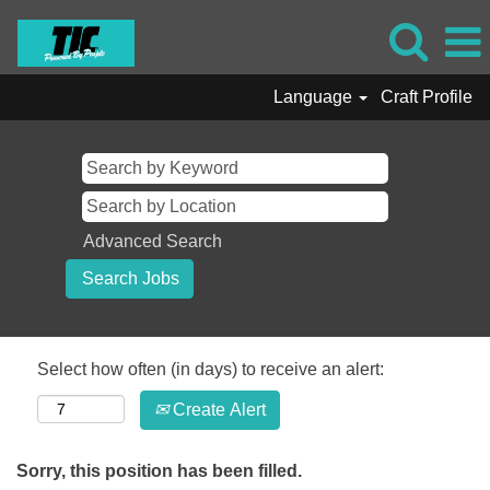
Language
Craft Profile
Advanced Search
Select how often (in days) to receive an alert:
Create Alert
Sorry, this position has been filled.