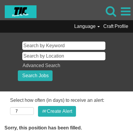
Language
Craft Profile
Advanced Search
Select how often (in days) to receive an alert:
Create Alert
Sorry, this position has been filled.