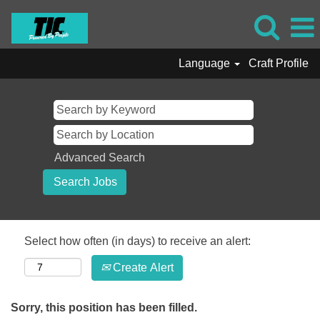
Language
Craft Profile
Advanced Search
Select how often (in days) to receive an alert:
Create Alert
Sorry, this position has been filled.