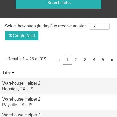
Select how often (in days) to receive an alert:
Create Alert
Results
1 – 25
of
319
«
1
2
3
4
5
»
Title
Warehouse Helper 2
Houston, TX, US
Warehouse Helper 2
Rayville, LA, US
Warehouse Helper 2