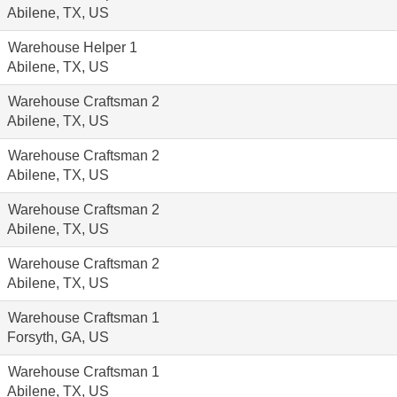
Abilene, TX, US
Warehouse Helper 1
Abilene, TX, US
Warehouse Craftsman 2
Abilene, TX, US
Warehouse Craftsman 2
Abilene, TX, US
Warehouse Craftsman 2
Abilene, TX, US
Warehouse Craftsman 2
Abilene, TX, US
Warehouse Craftsman 1
Forsyth, GA, US
Warehouse Craftsman 1
Abilene, TX, US