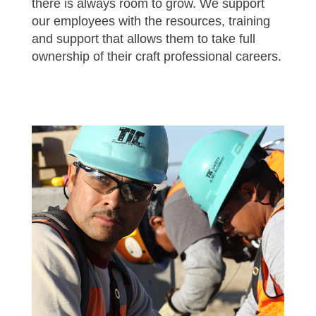
there is always room to grow. We support
our employees with the resources, training
and support that allows them to take full
ownership of their craft professional careers.