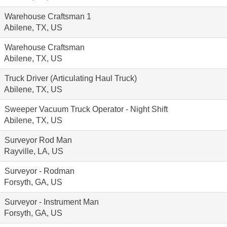
Warehouse Craftsman 1
Abilene, TX, US
Warehouse Craftsman
Abilene, TX, US
Truck Driver (Articulating Haul Truck)
Abilene, TX, US
Sweeper Vacuum Truck Operator - Night Shift
Abilene, TX, US
Surveyor Rod Man
Rayville, LA, US
Surveyor - Rodman
Forsyth, GA, US
Surveyor - Instrument Man
Forsyth, GA, US