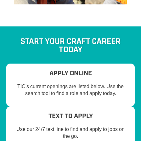
START YOUR CRAFT CAREER
TODAY
APPLY ONLINE
TIC's current openings are listed below. Use the
search tool to find a role and apply today.
TEXT TO APPLY
Use our 24/7 text line to find and apply to jobs on
the go.