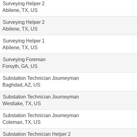
Surveying Helper 2
Abilene, TX, US
Surveying Helper 2
Abilene, TX, US
Surveying Helper 1
Abilene, TX, US
Surveying Foreman
Forsyth, GA, US
Substation Technician Journeyman
Baghdad, AZ, US
Substation Technician Journeyman
Westlake, TX, US
Substation Technician Journeyman
Coleman, TX, US
Substation Technician Helper 2