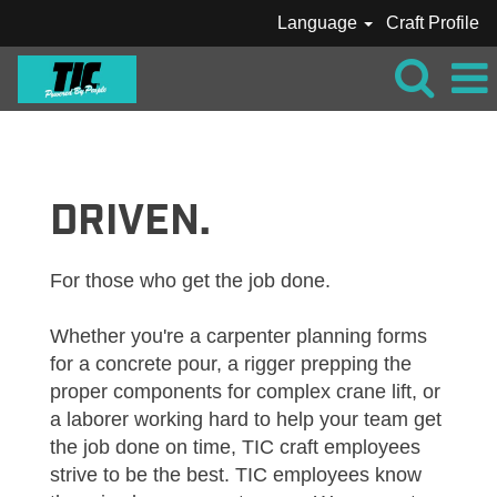
Language
Craft Profile
VIEW
ALL
JOBS_TIC
DRIVEN.
For those who get the job done.
Whether you're a carpenter planning forms
for a concrete pour, a rigger prepping the
proper components for complex crane lift, or
a laborer working hard to help your team get
the job done on time, TIC craft employees
strive to be the best. TIC employees know