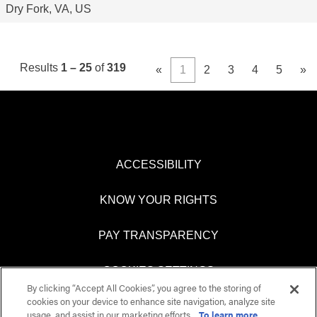
Dry Fork, VA, US
Results
1 – 25
of
319
«
1
2
3
4
5
»
ACCESSIBILITY
KNOW YOUR RIGHTS
PAY TRANSPARENCY
COOKIES SETTINGS
By clicking “Accept All Cookies”, you agree to the storing of
cookies on your device to enhance site navigation, analyze site
usage, and assist in our marketing efforts.
To learn more