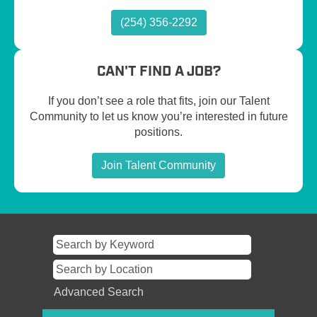
(254) 356-2292
CAN'T FIND A JOB?
If you don’t see a role that fits, join our Talent
Community to let us know you’re interested in future
positions.
Join Talent Community
Advanced Search