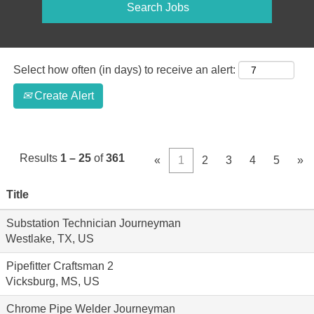
Select how often (in days) to receive an alert:
Create Alert
Results
1 – 25
of
361
«
1
2
3
4
5
»
Title
Substation Technician Journeyman
Westlake, TX, US
Pipefitter Craftsman 2
Vicksburg, MS, US
Chrome Pipe Welder Journeyman