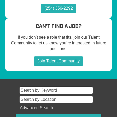
(254) 356-2292
CAN'T FIND A JOB?
If you don’t see a role that fits, join our Talent
Community to let us know you’re interested in future
positions.
Join Talent Community
Advanced Search