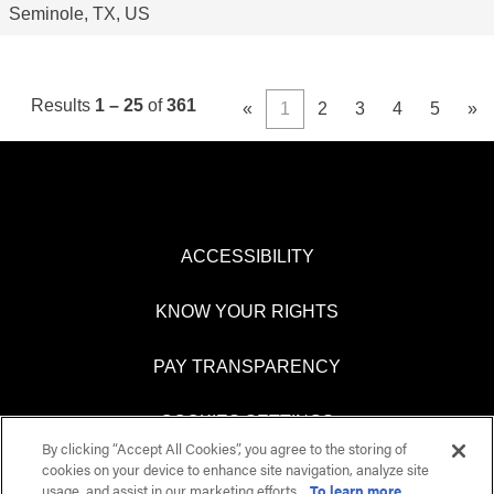
Seminole, TX, US
Results
1 – 25
of
361
«
1
2
3
4
5
»
ACCESSIBILITY
KNOW YOUR RIGHTS
PAY TRANSPARENCY
COOKIES SETTINGS
By clicking “Accept All Cookies”, you agree to the storing of
cookies on your device to enhance site navigation, analyze site
usage, and assist in our marketing efforts.
To learn more