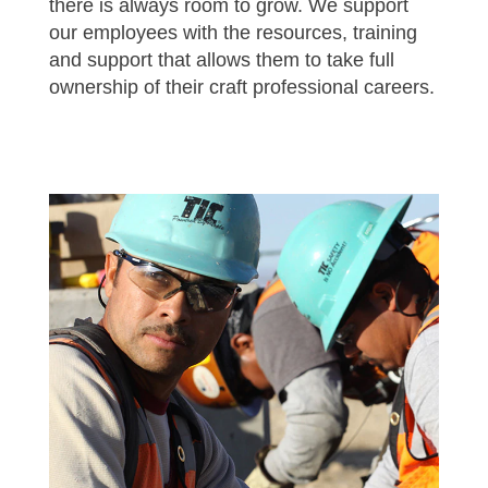
there is always room to grow. We support
our employees with the resources, training
and support that allows them to take full
ownership of their craft professional careers.