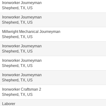
Ironworker Journeyman
Shepherd, TX, US
Ironworker Journeyman
Shepherd, TX, US
Millwright Mechanical Journeyman
Shepherd, TX, US
Ironworker Journeyman
Shepherd, TX, US
Ironworker Journeyman
Shepherd, TX, US
Ironworker Journeyman
Shepherd, TX, US
Ironworker Craftsman 2
Shepherd, TX, US
Laborer