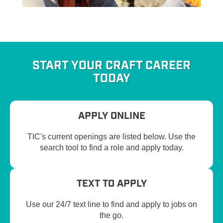
START YOUR CRAFT CAREER
TODAY
APPLY ONLINE
TIC's current openings are listed below. Use the
search tool to find a role and apply today.
TEXT TO APPLY
Use our 24/7 text line to find and apply to jobs on
the go.