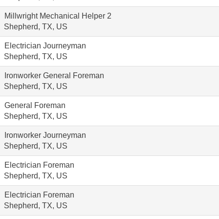
Millwright Mechanical Helper 2
Shepherd, TX, US
Electrician Journeyman
Shepherd, TX, US
Ironworker General Foreman
Shepherd, TX, US
General Foreman
Shepherd, TX, US
Ironworker Journeyman
Shepherd, TX, US
Electrician Foreman
Shepherd, TX, US
Electrician Foreman
Shepherd, TX, US