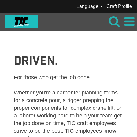
Language
Craft Profile
VIEW
ALL
JOBS_TIC
DRIVEN.
For those who get the job done.
Whether you're a carpenter planning forms
for a concrete pour, a rigger prepping the
proper components for complex crane lift, or
a laborer working hard to help your team get
the job done on time, TIC craft employees
strive to be the best. TIC employees know