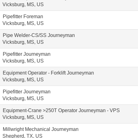
Vicksburg, MS, US
Pipefitter Foreman
Vicksburg, MS, US
Pipe Welder-CS/SS Journeyman
Vicksburg, MS, US
Pipefitter Journeyman
Vicksburg, MS, US
Equipment Operator - Forklift Journeyman
Vicksburg, MS, US
Pipefitter Journeyman
Vicksburg, MS, US
Equipment-Crane >250T Operator Journeyman - VPS
Vicksburg, MS, US
Millwright Mechanical Journeyman
Shepherd, TX, US