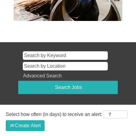
Advanced Search
Select how often (in days) to receive an alert:
Create Alert