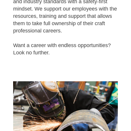
and industry standards with a safety-first
mindset. We support our employees with the
resources, training and support that allows
them to take full ownership of their craft
professional careers.
Want a career with endless opportunities?
Look no further.