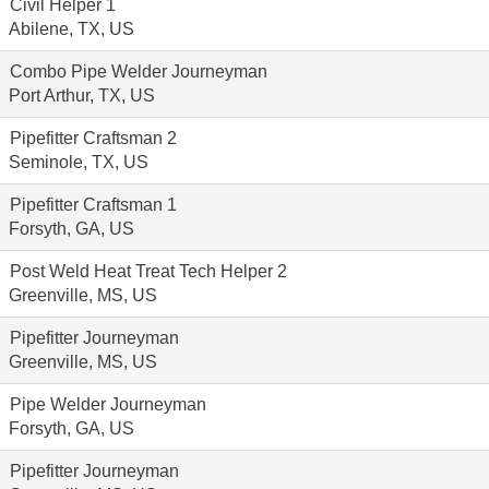
Civil Helper 1
Abilene, TX, US
Combo Pipe Welder Journeyman
Port Arthur, TX, US
Pipefitter Craftsman 2
Seminole, TX, US
Pipefitter Craftsman 1
Forsyth, GA, US
Post Weld Heat Treat Tech Helper 2
Greenville, MS, US
Pipefitter Journeyman
Greenville, MS, US
Pipe Welder Journeyman
Forsyth, GA, US
Pipefitter Journeyman