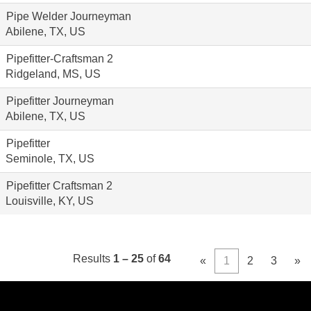
Pipe Welder Journeyman
Abilene, TX, US
Pipefitter-Craftsman 2
Ridgeland, MS, US
Pipefitter Journeyman
Abilene, TX, US
Pipefitter
Seminole, TX, US
Pipefitter Craftsman 2
Louisville, KY, US
Results
1 – 25
of
64
«
1
2
3
»