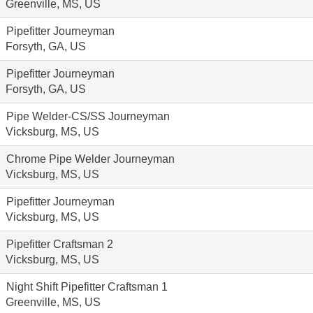
Greenville, MS, US
Pipefitter Journeyman
Forsyth, GA, US
Pipefitter Journeyman
Forsyth, GA, US
Pipe Welder-CS/SS Journeyman
Vicksburg, MS, US
Chrome Pipe Welder Journeyman
Vicksburg, MS, US
Pipefitter Journeyman
Vicksburg, MS, US
Pipefitter Craftsman 2
Vicksburg, MS, US
Night Shift Pipefitter Craftsman 1
Greenville, MS, US