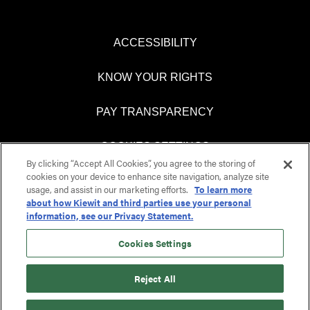
ACCESSIBILITY
KNOW YOUR RIGHTS
PAY TRANSPARENCY
COOKIES SETTINGS
By clicking “Accept All Cookies”, you agree to the storing of
cookies on your device to enhance site navigation, analyze site
usage, and assist in our marketing efforts.
To learn more
about how Kiewit and third parties use your personal
O
O
information, see our Privacy Statement.
p
p
e
e
n
n
Cookies Settings
s
s
i
i
n
n
Reject All
a
a
n
n
e
e