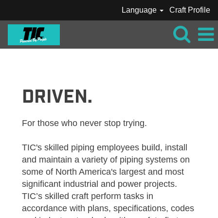
Language
Craft Profile
TIC_CRAFT_PIPE
DRIVEN.
For those who never stop trying.
TIC's skilled piping employees build, install
and maintain a variety of piping systems on
some of North America's largest and most
significant industrial and power projects.
TIC’s skilled craft perform tasks in
accordance with plans, specifications, codes