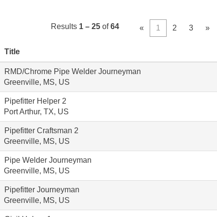
Results
1 – 25
of
64
«
1
2
3
»
Title
RMD/Chrome Pipe Welder Journeyman
Greenville, MS, US
Pipefitter Helper 2
Port Arthur, TX, US
Pipefitter Craftsman 2
Greenville, MS, US
Pipe Welder Journeyman
Greenville, MS, US
Pipefitter Journeyman
Greenville, MS, US