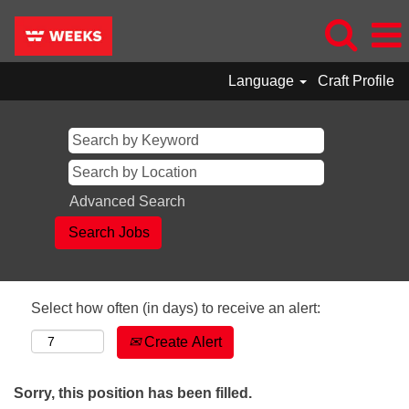
Language
Craft Profile
Advanced Search
Select how often (in days) to receive an alert:
Create Alert
Sorry, this position has been filled.