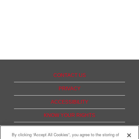
CONTACT US
PRIVACY
ACCESSIBILITY
KNOW YOUR RIGHTS
PAY TRANSPARENCY
By clicking “Accept All Cookies”, you agree to the storing of