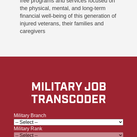
free programs and services focused on
the physical, mental, and long-term
financial well-being of this generation of
injured veterans, their families and
caregivers
MILITARY JOB
TRANSCODER
Military Branch
Military Rank