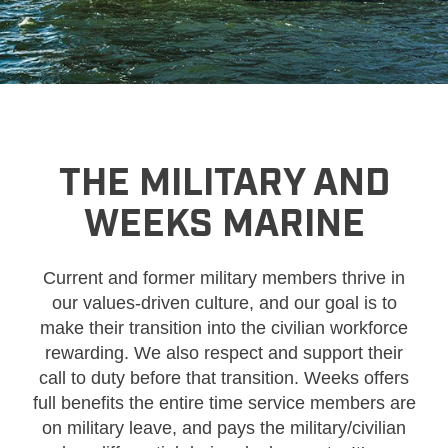
THE MILITARY AND
WEEKS MARINE
Current and former military members thrive in
our values-driven culture, and our goal is to
make their transition into the civilian workforce
rewarding. We also respect and support their
call to duty before that transition. Weeks offers
full benefits the entire time service members are
on military leave, and pays the military/civilian