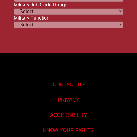
Military Job Code Range
Military Function
CONTACT US
PRIVACY
ACCESSIBILITY
KNOW YOUR RIGHTS