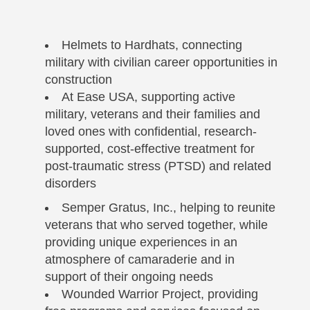
Helmets to Hardhats, connecting
military with civilian career opportunities in
construction
At Ease USA, supporting active
military, veterans and their families and
loved ones with confidential, research-
supported, cost-effective treatment for
post-traumatic stress (PTSD) and related
disorders
Semper Gratus, Inc., helping to reunite
veterans that who served together, while
providing unique experiences in an
atmosphere of camaraderie and in
support of their ongoing needs
Wounded Warrior Project, providing