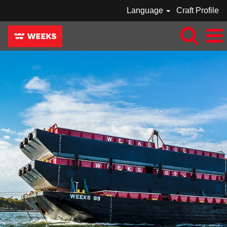
Language
Craft Profile