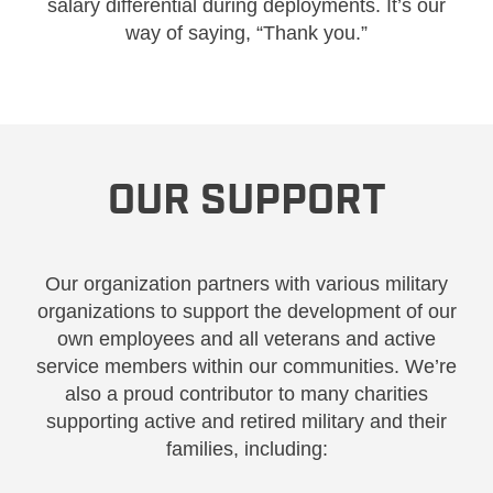
salary differential during deployments. It’s our
way of saying, “Thank you.”
OUR SUPPORT
Our organization partners with various military
organizations to support the development of our
own employees and all veterans and active
service members within our communities. We’re
also a proud contributor to many charities
supporting active and retired military and their
families, including: