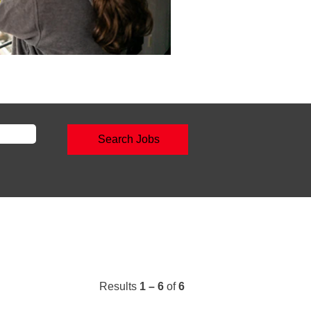
Results
1 – 6
of
6