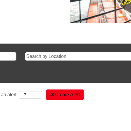
an alert:
Create Alert