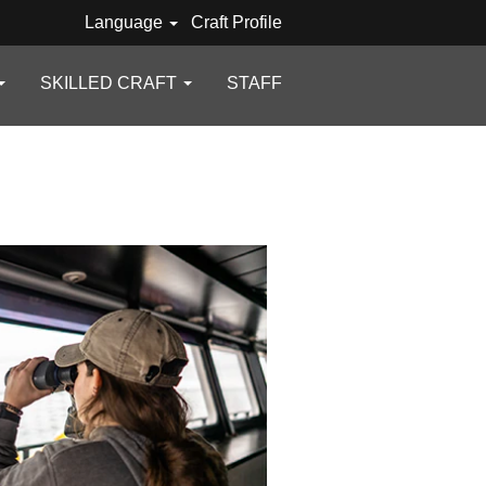
Language
Craft Profile
SKILLED CRAFT
STAFF