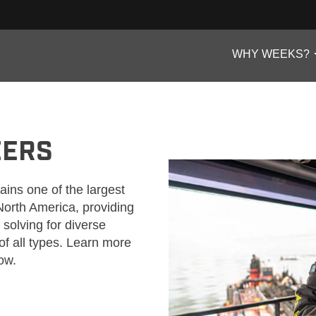
WHY WEEKS?
EERS
ns one of the largest
 North America, providing
solving for diverse
of all types. Learn more
ow.