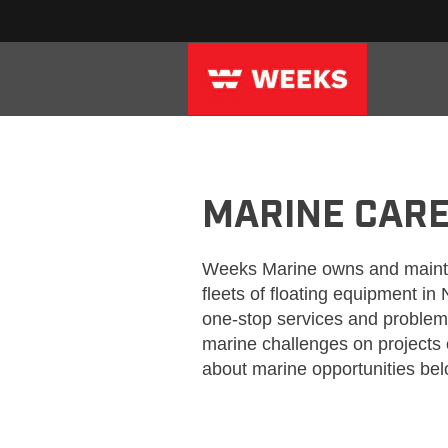
WEEKS_CRAFT_MARINE
MARINE CAR
Weeks Marine owns and maintai
fleets of floating equipment in
one-stop services and problem 
marine challenges on projects 
about marine opportunities bel