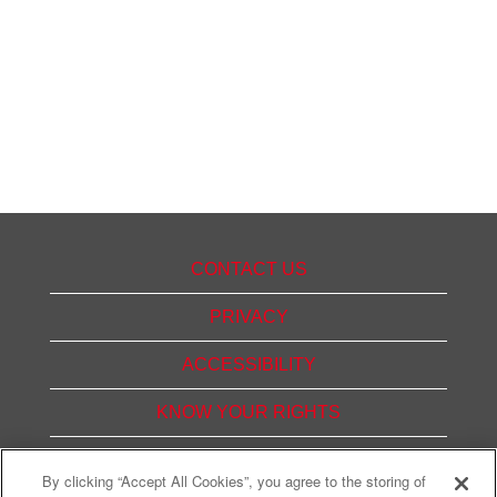
CONTACT US
PRIVACY
ACCESSIBILITY
KNOW YOUR RIGHTS
PAY TRANSPARENCY
By clicking “Accept All Cookies”, you agree to the storing of