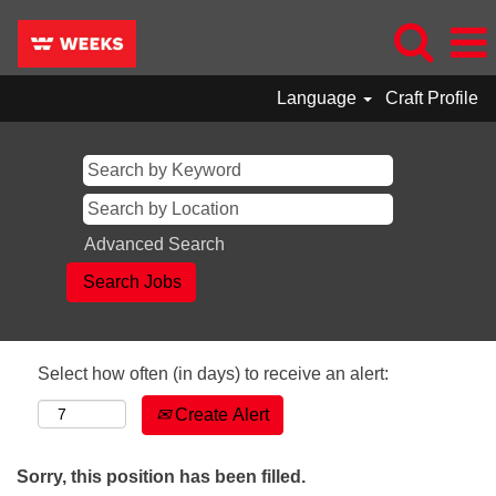
Language
Craft Profile
Advanced Search
Select how often (in days) to receive an alert:
Create Alert
Sorry, this position has been filled.