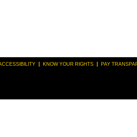
ACCESSIBILITY
KNOW YOUR RIGHTS
PAY TRANSPA