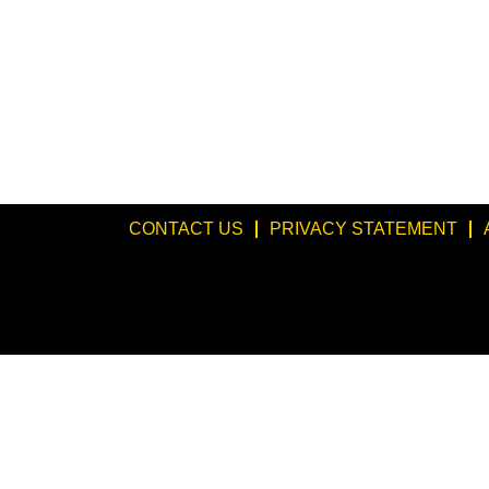
CONTACT US
PRIVACY STATEMENT