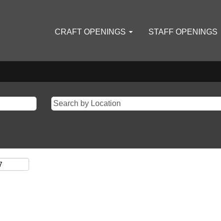
CRAFT OPENINGS
STAFF OPENINGS