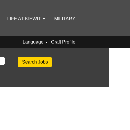
LIFE AT KIEWIT
MILITARY
Language
Craft Profile