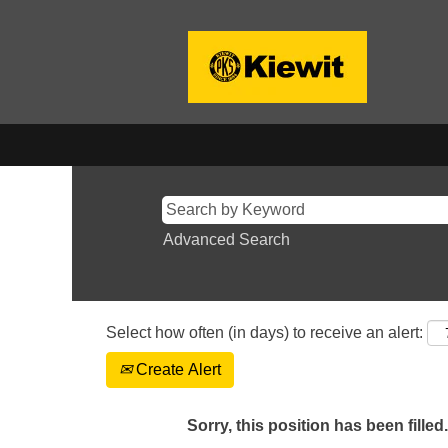
Advanced Search
Select how often (in days) to receive an alert:
Create Alert
Sorry, this position has been filled.