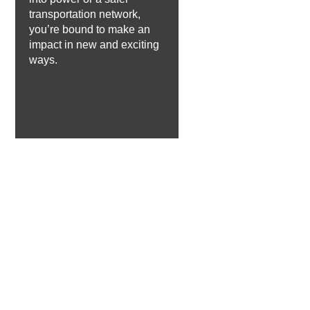
transportation network,
you’re bound to make an
impact in new and exciting
ways.