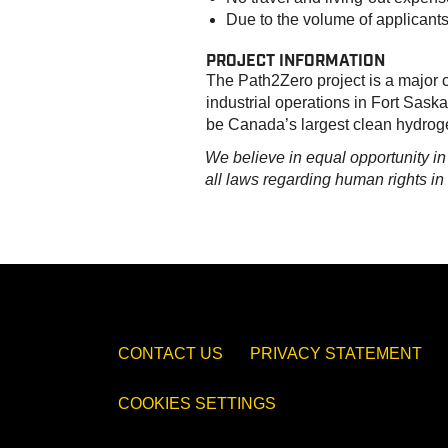
Due to the volume of applicants
PROJECT INFORMATION
The Path2Zero project is a major c
industrial operations in Fort Saska
be Canada’s largest clean hydroge
We believe in equal opportunity i
all laws regarding human rights i
CONTACT US
PRIVACY STATEMENT
COOKIES SETTINGS