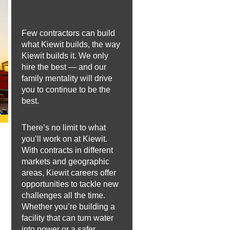
Few contractors can build
what Kiewit builds, the way
Kiewit builds it. We only
hire the best — and our
family mentality will drive
you to continue to be the
best.
There’s no limit to what
you’ll work on at Kiewit.
With contracts in different
markets and geographic
areas, Kiewit careers offer
opportunities to tackle new
challenges all the time.
Whether you’re building a
facility that can turn water
into power or a safer