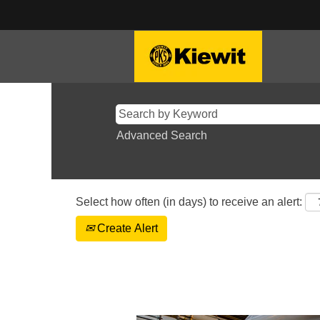
Advanced Search
Select how often (in days) to receive an alert:
Create Alert