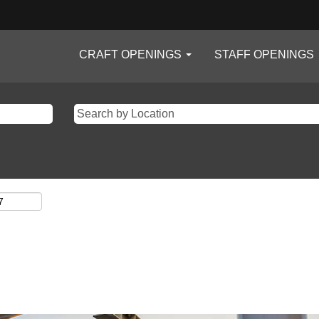
CRAFT OPENINGS
STAFF OPENINGS