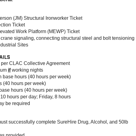
rson (JM) Structural Ironworker Ticket
ction Ticket
Elevated Work Platform (MEWP) Ticket
crane signaling, connecting structural steel and bolt tensioning
ustrial Sites
AILS
s per CLAC Collective Agreement
mium
if
working nights
n base hours (40 hours per week)
s (40 hours per week)
 base hours (40 hours per week)
10 hours per day; Friday, 8 hours
y be required
must successfully complete SureHire Drug, Alcohol, and 50lb
ses provided