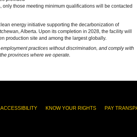
, only those meeting minimum qualifications will be contacted
lean energy initiative supporting the decarbonization of
tchewan, Alberta. Upon its completion in 2028, the facility will
n production site and among the largest globally.
n employment practices without discrimination, and comply with
n the provinces where we operate.
ACCESSIBILITY
KNOW YOUR RIGHTS
PAY TRANS