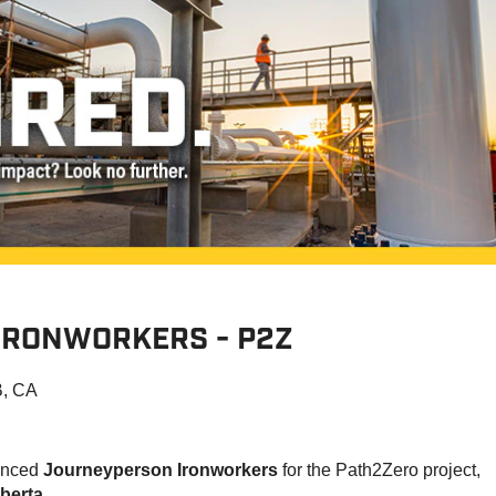
IRONWORKERS - P2Z
B, CA
ienced
Journeyperson Ironworkers
for the Path2Zero project,
berta
.