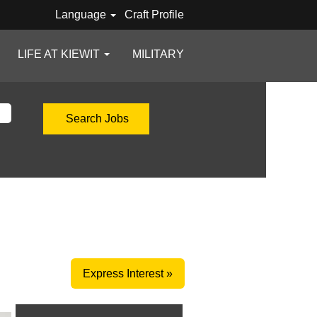
Language
Craft Profile
LIFE AT KIEWIT
MILITARY
Express Interest »