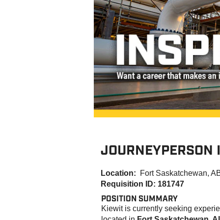
JOURNEYPERSON 
Location:
Fort Saskatchewan, A
Requisition ID: 181747
POSITION SUMMARY
K
iewit is currently seeking exper
located in
Fort Saskatchewan, Al