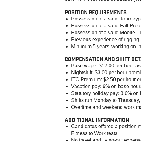
POSITION REQUIREMENTS
Possession of a valid Journeype
Possession of a valid Fall Prote
Possession of a valid Mobile 
Previous experience of rigging, 
Minimum 5 years’ working on Ind
COMPENSATION AND SHIFT DET
Base wage: $52.00 per hour a
Nightshift: $3.00 per hour pre
ITC Premium: $2.50 per hour o
Vacation pay: 6% on base hour
Statutory holiday pay: 3.6% on
Shifts run Monday to Thursday, 
Overtime and weekend work ma
ADDITIONAL INFORMATION
Candidates offered a position 
Fitness to Work tests
No travel and living-out expen