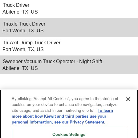
Truck Driver
Abilene, TX, US
Triaxle Truck Driver
Fort Worth, TX, US
Tri-Axil Dump Truck Driver
Fort Worth, TX, US
Sweeper Vacuum Truck Operator - Night Shift
Abilene, TX, US
Results
1 – 25
of
568
«
1
2
3
4
5
»
By clicking “Accept All Cookies”, you agree to the storing of
cookies on your device to enhance site navigation, analyze
site usage, and assist in our marketing efforts.
To learn
more about how Kiewit and third parties use your
personal information, see our Privacy Statement.
Cookies Settings