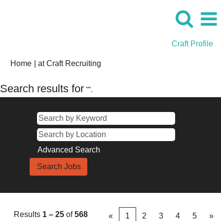
Craft Profile
(current
Home
|
at Craft Recruiting
page)
Search results for
"".
Advanced Search
Results
1 – 25
of
568
«
1
2
3
4
5
»