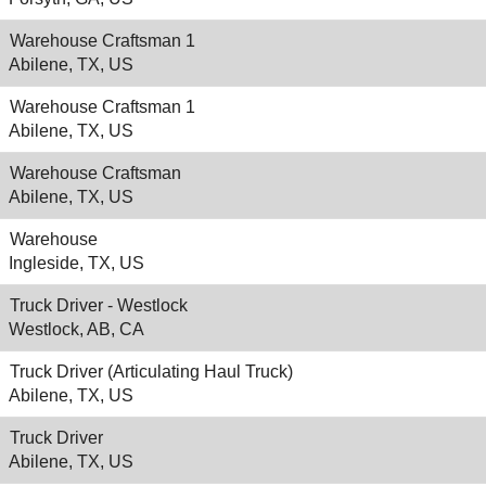
Warehouse Craftsman 1
Abilene, TX, US
Warehouse Craftsman 1
Abilene, TX, US
Warehouse Craftsman
Abilene, TX, US
Warehouse
Ingleside, TX, US
Truck Driver - Westlock
Westlock, AB, CA
Truck Driver (Articulating Haul Truck)
Abilene, TX, US
Truck Driver
Abilene, TX, US