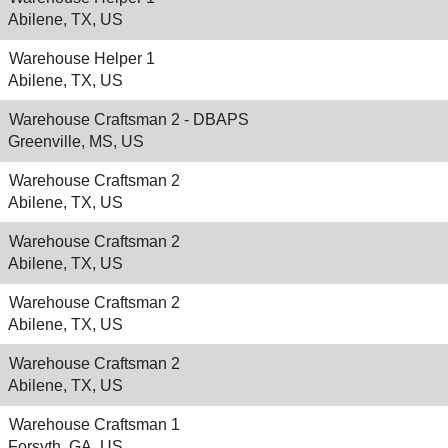
Abilene, TX, US
Warehouse Helper 1
Abilene, TX, US
Warehouse Craftsman 2 - DBAPS
Greenville, MS, US
Warehouse Craftsman 2
Abilene, TX, US
Warehouse Craftsman 2
Abilene, TX, US
Warehouse Craftsman 2
Abilene, TX, US
Warehouse Craftsman 2
Abilene, TX, US
Warehouse Craftsman 1
Forsyth, GA, US