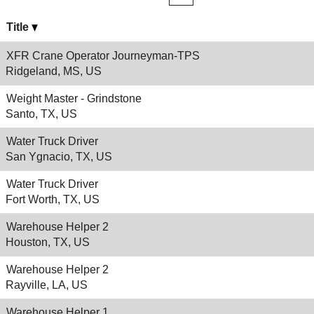
Title
XFR Crane Operator Journeyman-TPS
Ridgeland, MS, US
Weight Master - Grindstone
Santo, TX, US
Water Truck Driver
San Ygnacio, TX, US
Water Truck Driver
Fort Worth, TX, US
Warehouse Helper 2
Houston, TX, US
Warehouse Helper 2
Rayville, LA, US
Warehouse Helper 1