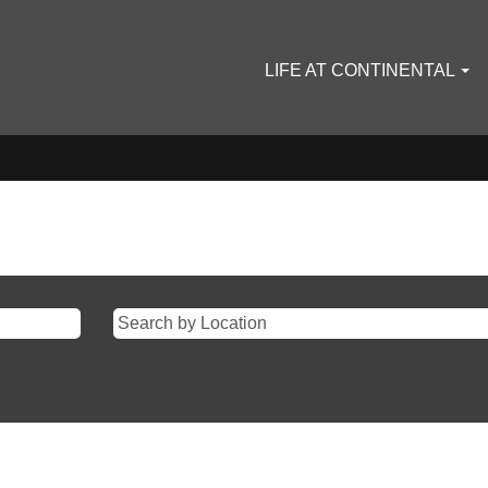
LIFE AT CONTINENTAL