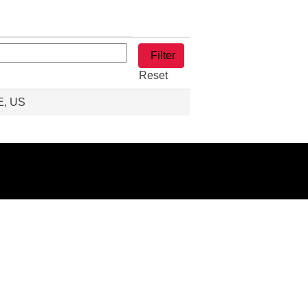
Reset
E, US