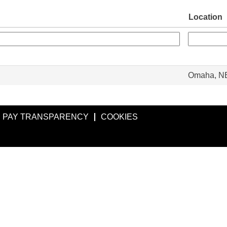
Location
Omaha, N
PAY TRANSPARENCY
COOKIES