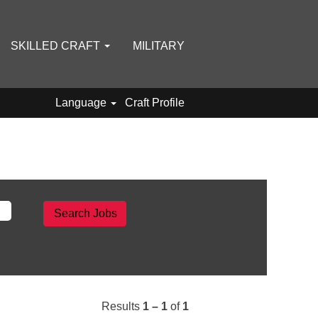
SKILLED CRAFT
MILITARY
Language
Craft Profile
Results
1 – 1
of
1