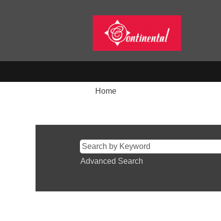
Home
Search results for
"".
Advanced Search