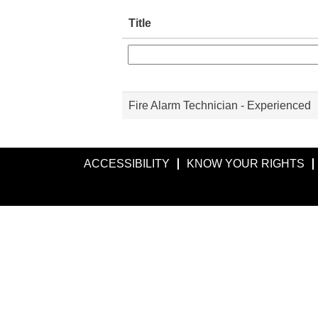
Title
Fire Alarm Technician - Experienced
ACCESSIBILITY
KNOW YOUR RIGHTS