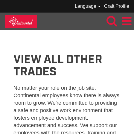
Language
Craft Profile
VIEW
ALL
JOBS_CONTINENTAL
VIEW ALL OTHER
TRADES
No matter your role on the job site,
Continental employees know there is always
room to grow. We're committed to providing
a safe and positive work environment that
fosters employee development,
advancement and success. We support our
employees with the resources, training and