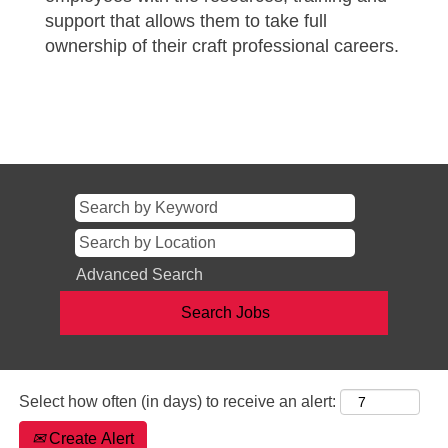
support that allows them to take full
ownership of their craft professional careers.
Advanced Search
Select how often (in days) to receive an alert:
Create Alert