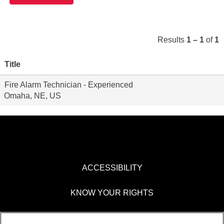
Results
1 – 1
of
1
Title
Fire Alarm Technician - Experienced
Omaha, NE, US
ACCESSIBILITY
KNOW YOUR RIGHTS
PAY TRANSPARENCY