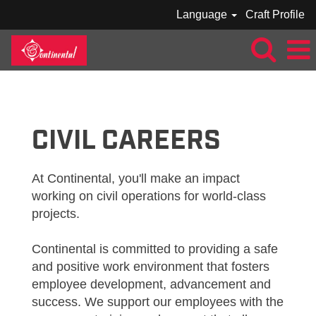
Language
Craft Profile
CONTINENTAL_CIVIL
CIVIL CAREERS
At Continental, you'll make an impact
working on civil operations for world-class
projects.
Continental is committed to providing a safe
and positive work environment that fosters
employee development, advancement and
success. We support our employees with the