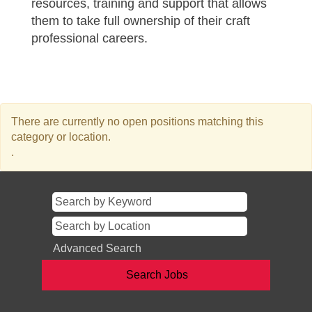
resources, training and support that allows
them to take full ownership of their craft
professional careers.
There are currently no open positions matching this
category or location.
.
Advanced Search