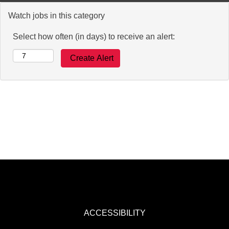
Watch jobs in this category
Select how often (in days) to receive an alert:
ACCESSIBILITY