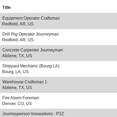
Title
Equipment Operator Craftsman
Redfield, AR, US
Drill Rig Operator Journeyman
Redfield, AR, US
Concrete Carpenter Journeyman
Abilene, TX, US
Shipyard Mechanic (Bourg LA)
Bourg, LA, US
Warehouse Craftsman 1
Abilene, TX, US
Fire Alarm Foreman
Denver, CO, US
Journeyperson Ironworkers - P2Z