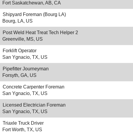
Fort Saskatchewan, AB, CA
Shipyard Foreman (Bourg LA)
Bourg, LA, US
Post Weld Heat Treat Tech Helper 2
Greenville, MS, US
Forklift Operator
San Ygnacio, TX, US
Pipefitter Journeyman
Forsyth, GA, US
Concrete Carpenter Foreman
San Ygnacio, TX, US
Licensed Electrician Foreman
San Ygnacio, TX, US
Triaxle Truck Driver
Fort Worth, TX, US