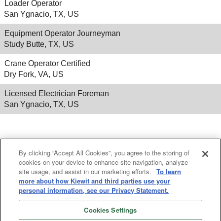
Loader Operator
San Ygnacio, TX, US
Equipment Operator Journeyman
Study Butte, TX, US
Crane Operator Certified
Dry Fork, VA, US
Licensed Electrician Foreman
San Ygnacio, TX, US
Results
1 – 25
of
530
«
1
2
3
4
5
»
By clicking “Accept All Cookies”, you agree to the storing of
cookies on your device to enhance site navigation, analyze
site usage, and assist in our marketing efforts.
To learn
more about how Kiewit and third parties use your
personal information, see our Privacy Statement.
Cookies Settings