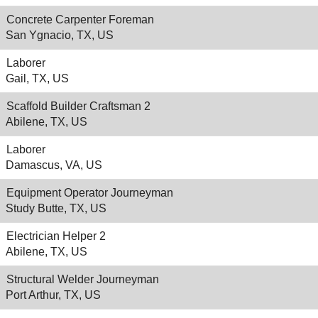
Concrete Carpenter Foreman
San Ygnacio, TX, US
Laborer
Gail, TX, US
Scaffold Builder Craftsman 2
Abilene, TX, US
Laborer
Damascus, VA, US
Equipment Operator Journeyman
Study Butte, TX, US
Electrician Helper 2
Abilene, TX, US
Structural Welder Journeyman
Port Arthur, TX, US