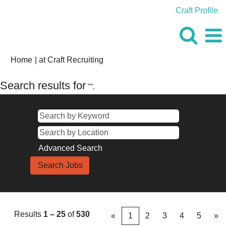
Craft Profile
(current
Home
|
at Craft Recruiting
page)
Search results for
"".
Advanced Search
Results
1 – 25
of
530
«
1
2
3
4
5
»