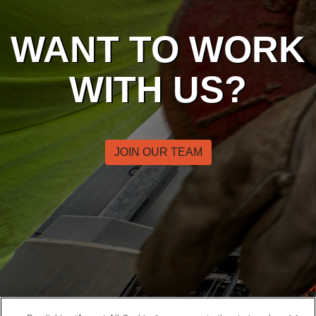
WANT TO WORK
WITH US?
JOIN OUR TEAM