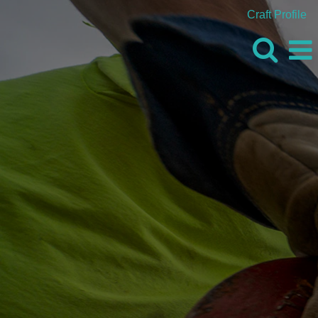
Craft Profile