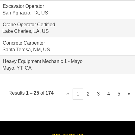
Excavator Operator
San Ygnacio, TX, US
Crane Operator Certified
Lake Charles, LA, US
Concrete Carpenter
Santa Teresa, NM, US
Heavy Equipment Mechanic 1 - Mayo
Mayo, YT, CA
Results
1 – 25
of
174
«
1
2
3
4
5
»