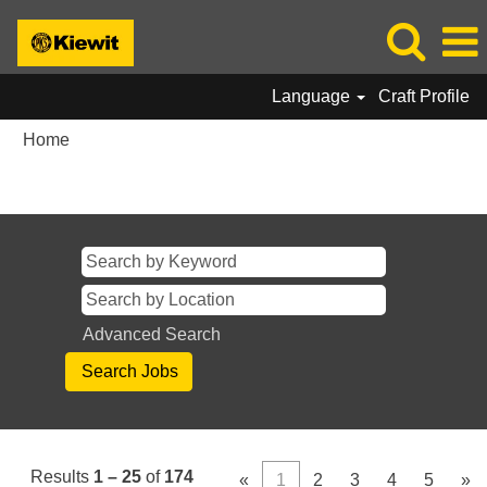
Language
Craft Profile
Home
Search results for
"".
Advanced Search
Results
1 – 25
of
174
«
1
2
3
4
5
»