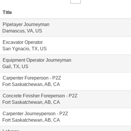
Title
Pipelayer Journeyman
Damascus, VA, US
Excavator Operator
San Ygnacio, TX, US
Equipment Operator Journeyman
Gail, TX, US
Carpenter Foreperson - P2Z
Fort Saskatchewan, AB, CA
Concrete Finisher Foreperson - P2Z
Fort Saskatchewan, AB, CA
Carpenter Journeyperson - P2Z
Fort Saskatchewan, AB, CA