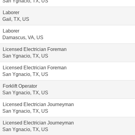
San Ygnacio, TX, US
Laborer
Gail, TX, US
Laborer
Damascus, VA, US
Licensed Electrician Foreman
San Ygnacio, TX, US
Licensed Electrician Foreman
San Ygnacio, TX, US
Forklift Operator
San Ygnacio, TX, US
Licensed Electrician Journeyman
San Ygnacio, TX, US
Licensed Electrician Journeyman
San Ygnacio, TX, US