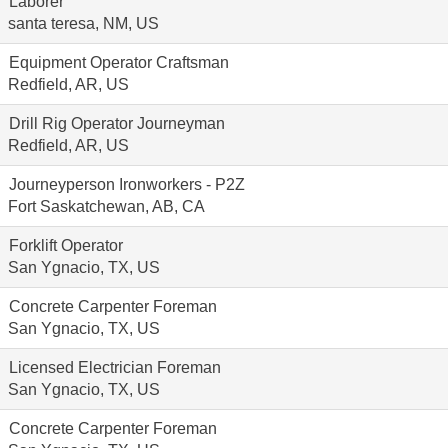
Laborer
santa teresa, NM, US
Equipment Operator Craftsman
Redfield, AR, US
Drill Rig Operator Journeyman
Redfield, AR, US
Journeyperson Ironworkers - P2Z
Fort Saskatchewan, AB, CA
Forklift Operator
San Ygnacio, TX, US
Concrete Carpenter Foreman
San Ygnacio, TX, US
Licensed Electrician Foreman
San Ygnacio, TX, US
Concrete Carpenter Foreman