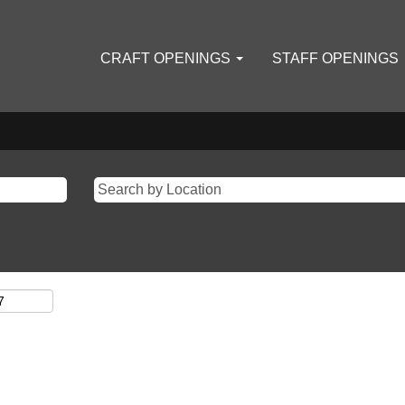
CRAFT OPENINGS
STAFF OPENINGS