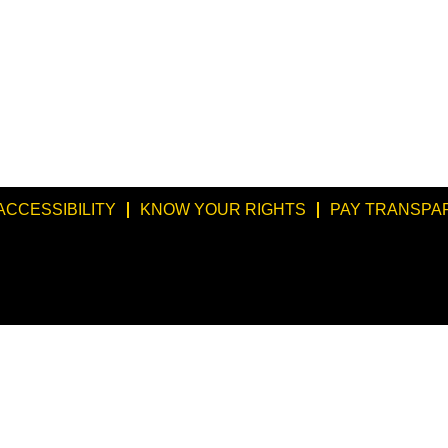
ACCESSIBILITY
KNOW YOUR RIGHTS
PAY TRANSPA