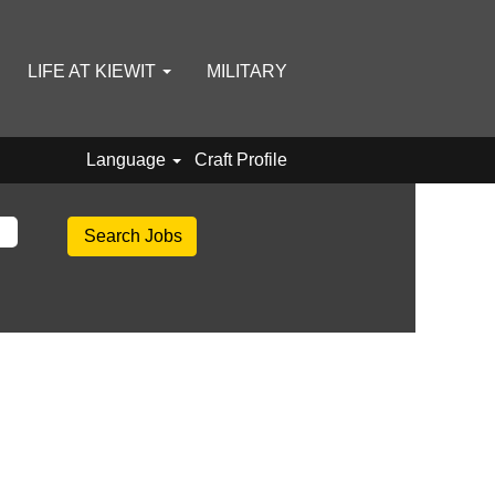
LIFE AT KIEWIT
MILITARY
Language
Craft Profile