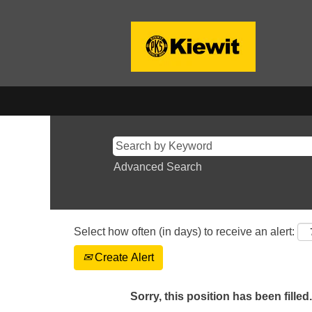
Advanced Search
Select how often (in days) to receive an alert:
Create Alert
Sorry, this position has been filled.