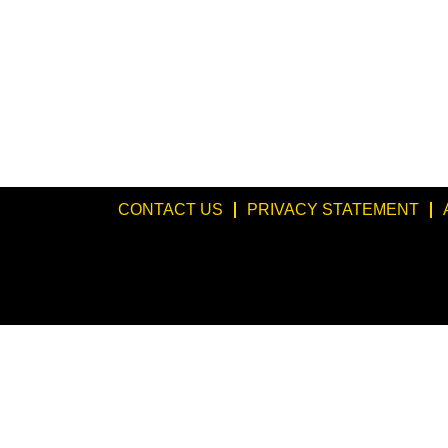
CONTACT US
PRIVACY STATEMENT