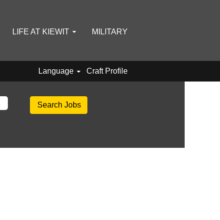
LIFE AT KIEWIT
MILITARY
Language
Craft Profile