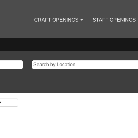
CRAFT OPENINGS
STAFF OPENINGS