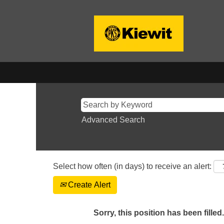
Advanced Search
Select how often (in days) to receive an alert:
Create Alert
Sorry, this position has been filled.