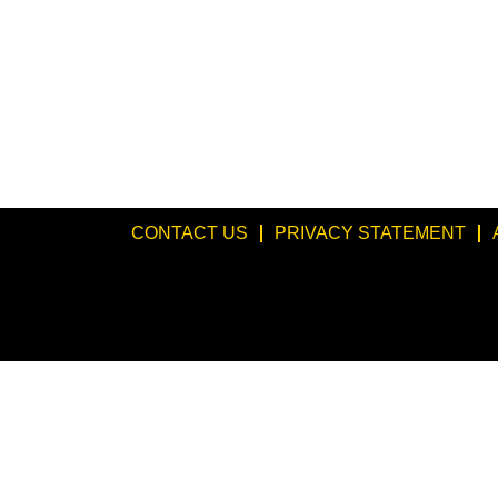
CONTACT US
PRIVACY STATEMENT