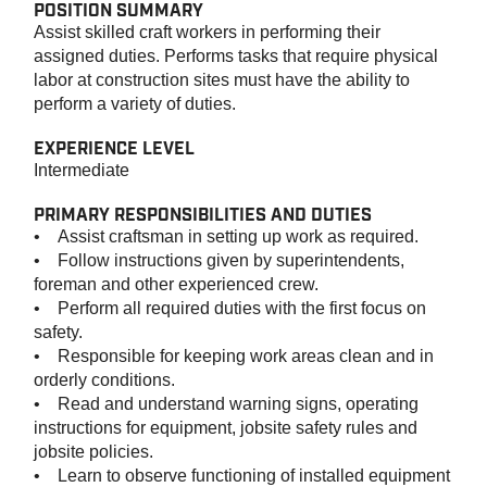
POSITION SUMMARY
Assist skilled craft workers in performing their
assigned duties. Performs tasks that require physical
labor at construction sites must have the ability to
perform a variety of duties.
EXPERIENCE LEVEL
Intermediate
PRIMARY RESPONSIBILITIES AND DUTIES
• Assist craftsman in setting up work as required.
• Follow instructions given by superintendents,
foreman and other experienced crew.
• Perform all required duties with the first focus on
safety.
• Responsible for keeping work areas clean and in
orderly conditions.
• Read and understand warning signs, operating
instructions for equipment, jobsite safety rules and
jobsite policies.
• Learn to observe functioning of installed equipment