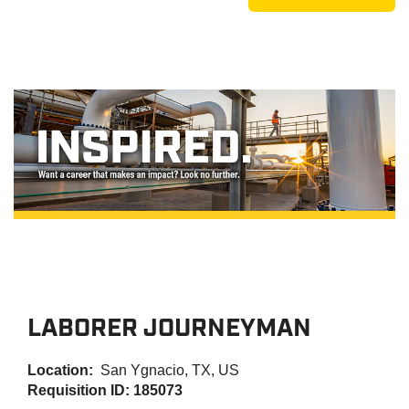
LABORER JOURNEYMAN
Location:
San Ygnacio, TX, US
Requisition ID: 185073