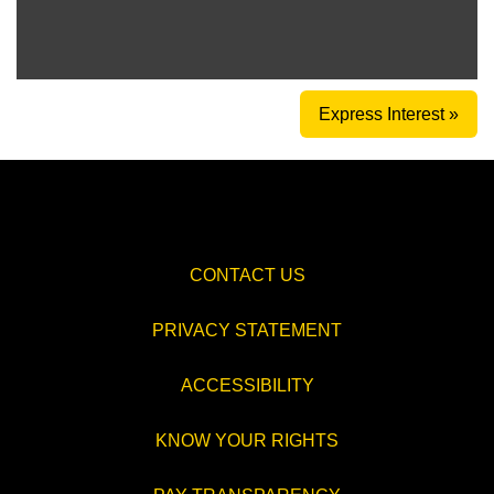
Express Interest »
CONTACT US
PRIVACY STATEMENT
ACCESSIBILITY
KNOW YOUR RIGHTS