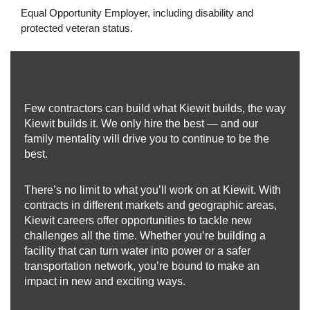
Equal Opportunity Employer, including disability and
protected veteran status.
Few contractors can build what Kiewit builds, the way
Kiewit builds it. We only hire the best — and our
family mentality will drive you to continue to be the
best.
There’s no limit to what you’ll work on at Kiewit. With
contracts in different markets and geographic areas,
Kiewit careers offer opportunities to tackle new
challenges all the time. Whether you’re building a
facility that can turn water into power or a safer
transportation network, you’re bound to make an
impact in new and exciting ways.