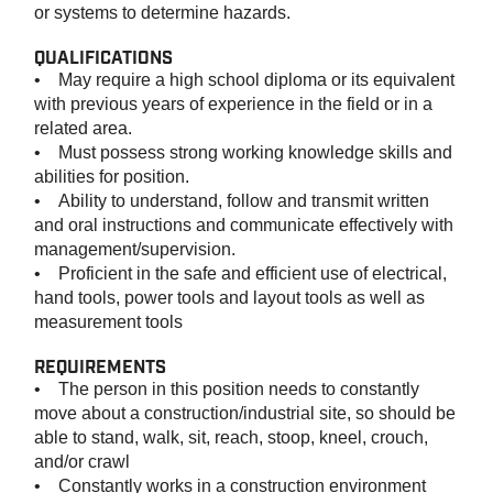
or systems to determine hazards.
QUALIFICATIONS
• May require a high school diploma or its equivalent
with previous years of experience in the field or in a
related area.
• Must possess strong working knowledge skills and
abilities for position.
• Ability to understand, follow and transmit written
and oral instructions and communicate effectively with
management/supervision.
• Proficient in the safe and efficient use of electrical,
hand tools, power tools and layout tools as well as
measurement tools
REQUIREMENTS
• The person in this position needs to constantly
move about a construction/industrial site, so should be
able to stand, walk, sit, reach, stoop, kneel, crouch,
and/or crawl
• Constantly works in a construction environment