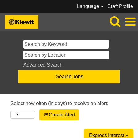
Language
Craft Profile
Advanced Search
Select how often (in days) to receive an alert:
Create Alert
Express Interest »