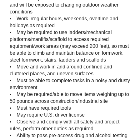
and will be exposed to changing outdoor weather
conditions
• Work irregular hours, weekends, overtime and
holidays as required
• May be required to use ladders/mechanical
platforms/manlifts/scaffold to access required
equipment/work areas (may exceed 200 feet), so must
be able to climb and maintain balance on formwork,
steel formwork, stairs, ladders and scaffolds
• Move and work in and around confined and
cluttered places, and uneven surfaces
• Must be able to complete tasks in a noisy and dusty
environment
• May be required/able to move items weighing up to
50 pounds across construction/industrial site
• Must have required tools
• May require U.S. driver license
• Observe and comply with all safety and project
rules, perform other duties as required
• Ability to pass pre-access drug and alcohol testing