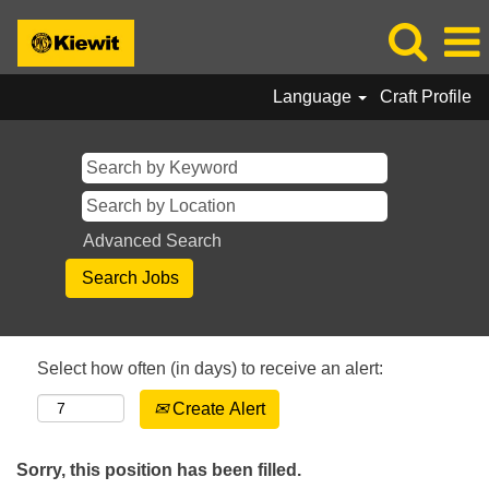
Language
Craft Profile
Advanced Search
Select how often (in days) to receive an alert:
Create Alert
Sorry, this position has been filled.