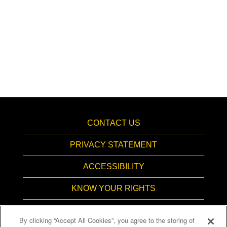
CONTACT US
PRIVACY STATEMENT
ACCESSIBILITY
KNOW YOUR RIGHTS
PAY TRANSPARENCY
By clicking “Accept All Cookies”, you agree to the storing of