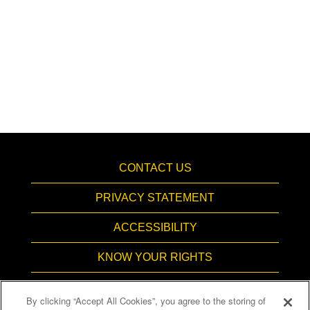
CONTACT US
PRIVACY STATEMENT
ACCESSIBILITY
KNOW YOUR RIGHTS
PAY TRANSPARENCY
By clicking “Accept All Cookies”, you agree to the storing of