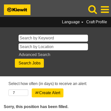
Language
Craft Profile
Advanced Search
Select how often (in days) to receive an alert:
Create Alert
Sorry, this position has been filled.