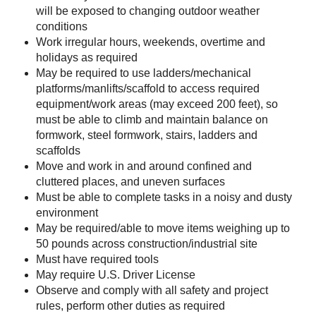
will be exposed to changing outdoor weather
conditions
Work irregular hours, weekends, overtime and
holidays as required
May be required to use ladders/mechanical
platforms/manlifts/scaffold to access required
equipment/work areas (may exceed 200 feet), so
must be able to climb and maintain balance on
formwork, steel formwork, stairs, ladders and
scaffolds
Move and work in and around confined and
cluttered places, and uneven surfaces
Must be able to complete tasks in a noisy and dusty
environment
May be required/able to move items weighing up to
50 pounds across construction/industrial site
Must have required tools
May require U.S. Driver License
Observe and comply with all safety and project
rules, perform other duties as required