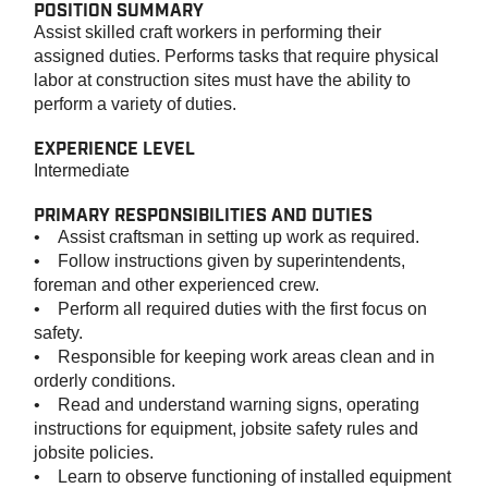
POSITION SUMMARY
Assist skilled craft workers in performing their
assigned duties. Performs tasks that require physical
labor at construction sites must have the ability to
perform a variety of duties.
EXPERIENCE LEVEL
Intermediate
PRIMARY RESPONSIBILITIES AND DUTIES
• Assist craftsman in setting up work as required.
• Follow instructions given by superintendents,
foreman and other experienced crew.
• Perform all required duties with the first focus on
safety.
• Responsible for keeping work areas clean and in
orderly conditions.
• Read and understand warning signs, operating
instructions for equipment, jobsite safety rules and
jobsite policies.
• Learn to observe functioning of installed equipment