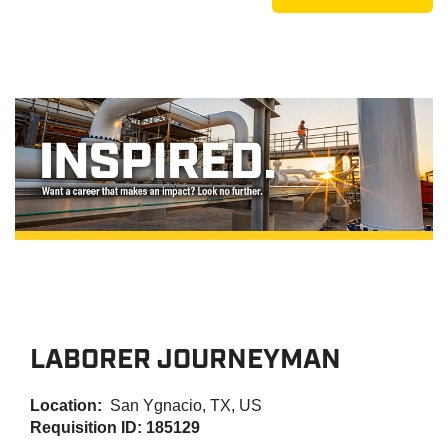
LABORER JOURNEYMAN
Location:
San Ygnacio, TX, US
Requisition ID: 185129