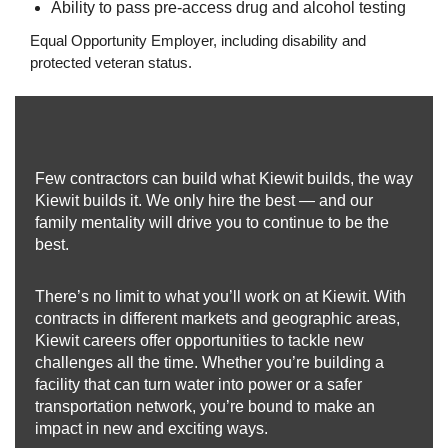
Ability to pass pre-access drug and alcohol testing
Equal Opportunity Employer, including disability and
protected veteran status.
Few contractors can build what Kiewit builds, the way
Kiewit builds it. We only hire the best — and our
family mentality will drive you to continue to be the
best.
There’s no limit to what you’ll work on at Kiewit. With
contracts in different markets and geographic areas,
Kiewit careers offer opportunities to tackle new
challenges all the time. Whether you’re building a
facility that can turn water into power or a safer
transportation network, you’re bound to make an
impact in new and exciting ways.