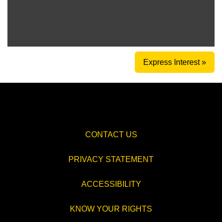
Express Interest »
CONTACT US
PRIVACY STATEMENT
ACCESSIBILITY
KNOW YOUR RIGHTS