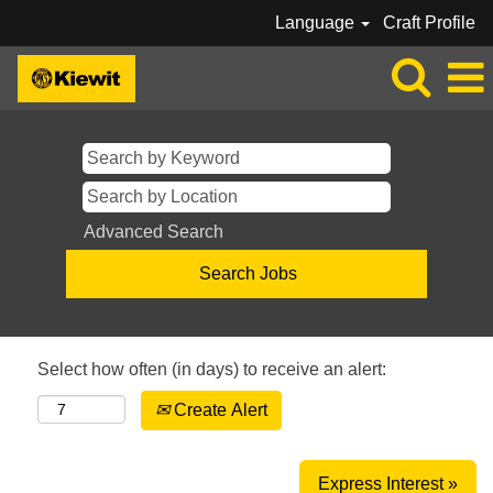
Language
Craft Profile
Advanced Search
Select how often (in days) to receive an alert:
Create Alert
Express Interest »