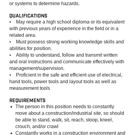
or systems to determine hazards.
QUALIFICATIONS
• May require a high school diploma or its equivalent
with previous years of experience in the field or in a
related area.
• Must possess strong working knowledge skills and
abilities for position.
• Ability to understand, follow and transmit written
and oral instructions and communicate effectively with
management/supervision.
• Proficient in the safe and efficient use of electrical,
hand tools, power tools and layout tools as well as
measurement tools
REQUIREMENTS
The person in this position needs to constantly
move about a construction/industrial site, so should
be able to stand, walk, sit, reach, stoop, kneel,
crouch, and/or crawl
Constantly works in a construction environment and