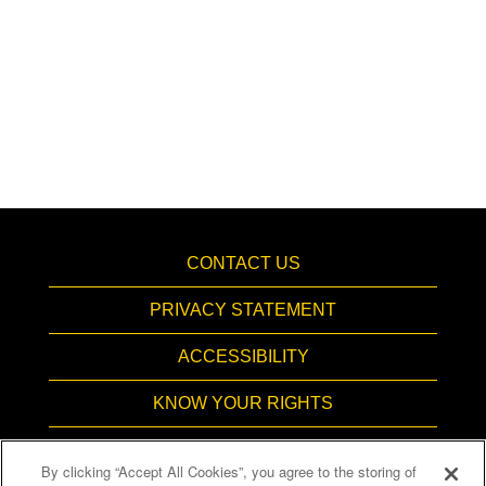
CONTACT US
PRIVACY STATEMENT
ACCESSIBILITY
KNOW YOUR RIGHTS
PAY TRANSPARENCY
By clicking “Accept All Cookies”, you agree to the storing of