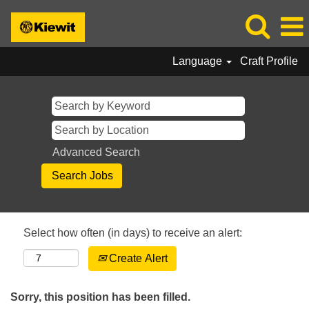
Language
Craft Profile
Advanced Search
Select how often (in days) to receive an alert:
Create Alert
Sorry, this position has been filled.