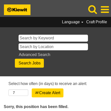
Language
Craft Profile
Advanced Search
Select how often (in days) to receive an alert:
Create Alert
Sorry, this position has been filled.