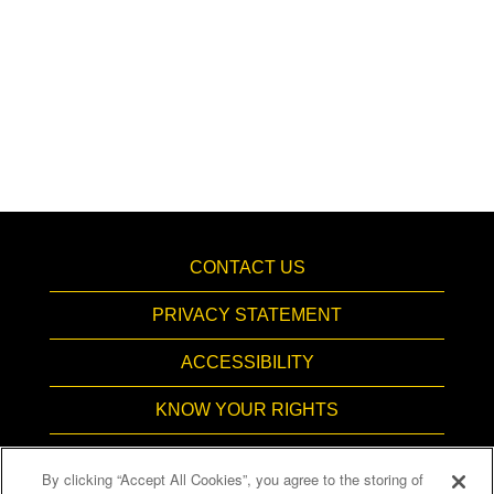
CONTACT US
PRIVACY STATEMENT
ACCESSIBILITY
KNOW YOUR RIGHTS
PAY TRANSPARENCY
By clicking “Accept All Cookies”, you agree to the storing of