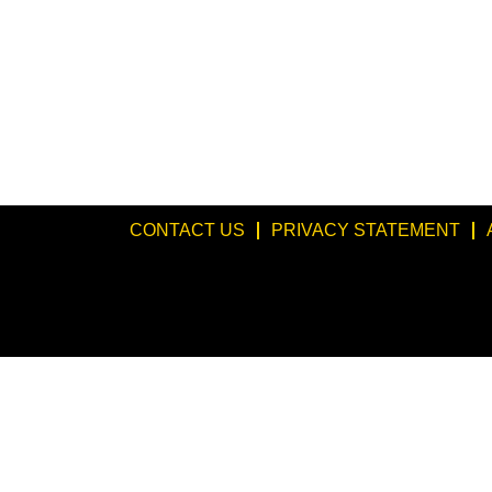
CONTACT US
PRIVACY STATEMENT