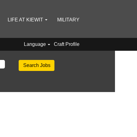
LIFE AT KIEWIT
MILITARY
Language
Craft Profile