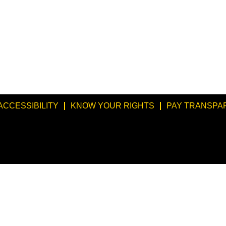
ACCESSIBILITY
KNOW YOUR RIGHTS
PAY TRANSPA