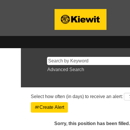
Advanced Search
Select how often (in days) to receive an alert:
Create Alert
Sorry, this position has been filled.