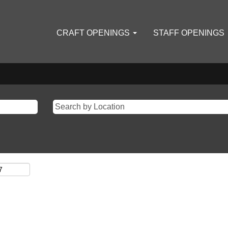
CRAFT OPENINGS
STAFF OPENINGS