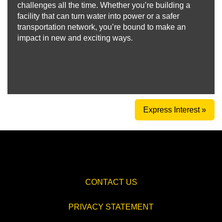
challenges all the time. Whether you’re building a
facility that can turn water into power or a safer
transportation network, you’re bound to make an
impact in new and exciting ways.
Express Interest »
CONTACT US
PRIVACY STATEMENT