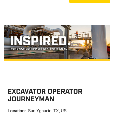
EXCAVATOR OPERATOR
JOURNEYMAN
Location:
San Ygnacio, TX, US