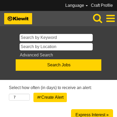
Language
Craft Profile
Advanced Search
Select how often (in days) to receive an alert:
Create Alert
Express Interest »