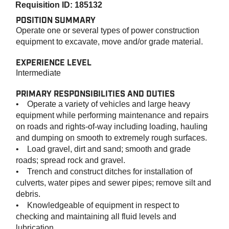
Requisition ID: 185132
POSITION SUMMARY
Operate one or several types of power construction
equipment to excavate, move and/or grade material.
EXPERIENCE LEVEL
Intermediate
PRIMARY RESPONSIBILITIES AND DUTIES
• Operate a variety of vehicles and large heavy
equipment while performing maintenance and repairs
on roads and rights-of-way including loading, hauling
and dumping on smooth to extremely rough surfaces.
• Load gravel, dirt and sand; smooth and grade
roads; spread rock and gravel.
• Trench and construct ditches for installation of
culverts, water pipes and sewer pipes; remove silt and
debris.
• Knowledgeable of equipment in respect to
checking and maintaining all fluid levels and
lubrication.