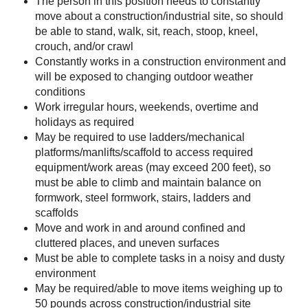
The person in this position needs to constantly
move about a construction/industrial site, so should
be able to stand, walk, sit, reach, stoop, kneel,
crouch, and/or crawl
Constantly works in a construction environment and
will be exposed to changing outdoor weather
conditions
Work irregular hours, weekends, overtime and
holidays as required
May be required to use ladders/mechanical
platforms/manlifts/scaffold to access required
equipment/work areas (may exceed 200 feet), so
must be able to climb and maintain balance on
formwork, steel formwork, stairs, ladders and
scaffolds
Move and work in and around confined and
cluttered places, and uneven surfaces
Must be able to complete tasks in a noisy and dusty
environment
May be required/able to move items weighing up to
50 pounds across construction/industrial site