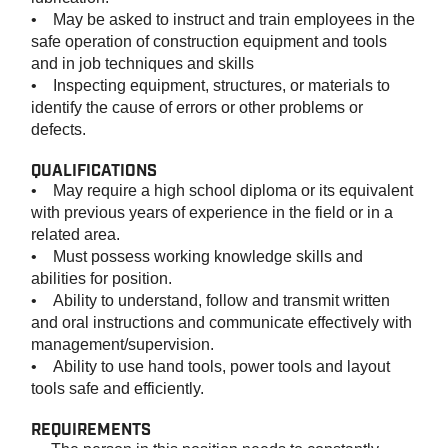
• May be asked to instruct and train employees in the
safe operation of construction equipment and tools
and in job techniques and skills
• Inspecting equipment, structures, or materials to
identify the cause of errors or other problems or
defects.
QUALIFICATIONS
• May require a high school diploma or its equivalent
with previous years of experience in the field or in a
related area.
• Must possess working knowledge skills and
abilities for position.
• Ability to understand, follow and transmit written
and oral instructions and communicate effectively with
management/supervision.
• Ability to use hand tools, power tools and layout
tools safe and efficiently.
REQUIREMENTS