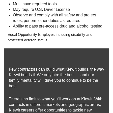
Must have required tools
May require U.S. Driver License
Observe and comply with all safety and project
rules, perform other duties as required
Ability to pass pre-access drug and alcohol testing
Equal Opportunity Employer, including disability and
protected veteran status.
Few contractors can build what Kiewit builds, the way
Kiewit builds it. We only hire the best — and our
family mentality will drive you to continue to be the
best.
There’s no limit to what you’ll work on at Kiewit. With
contracts in different markets and geographic areas,
Kiewit careers offer opportunities to tackle new