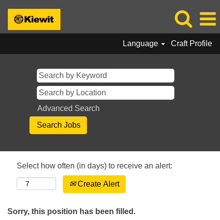
Language
Craft Profile
Advanced Search
Select how often (in days) to receive an alert:
Create Alert
Sorry, this position has been filled.