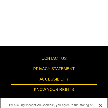
CONTACT US
PRIVACY STATEMENT
ACCESSIBILITY
KNOW YOUR RIGHTS
PAY TRANSPARENCY
By clicking “Accept All Cookies”, you agree to the storing of