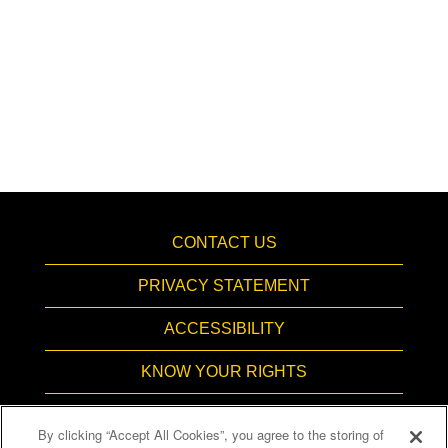
CONTACT US
PRIVACY STATEMENT
ACCESSIBILITY
KNOW YOUR RIGHTS
PAY TRANSPARENCY
By clicking “Accept All Cookies”, you agree to the storing of