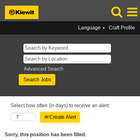
Language
Craft Profile
Advanced Search
Select how often (in days) to receive an alert:
Create Alert
Sorry, this position has been filled.