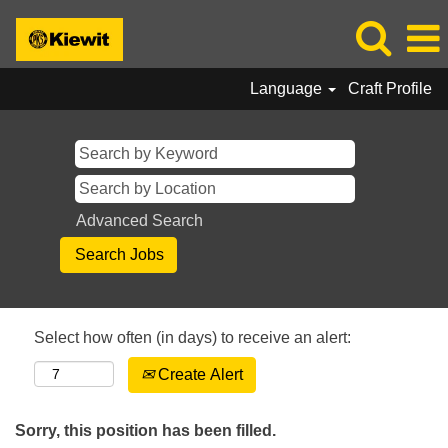
Language
Craft Profile
Advanced Search
Select how often (in days) to receive an alert:
Create Alert
Sorry, this position has been filled.