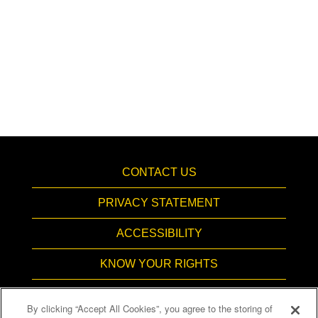
CONTACT US
PRIVACY STATEMENT
ACCESSIBILITY
KNOW YOUR RIGHTS
PAY TRANSPARENCY
By clicking “Accept All Cookies”, you agree to the storing of