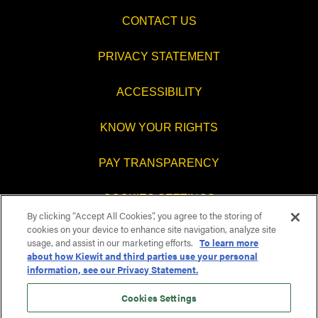
CONTACT US
PRIVACY STATEMENT
ACCESSIBILITY
KNOW YOUR RIGHTS
PAY TRANSPARENCY
COOKIES SETTINGS
By clicking “Accept All Cookies”, you agree to the storing of
cookies on your device to enhance site navigation, analyze site
usage, and assist in our marketing efforts.
To learn more
about how Kiewit and third parties use your personal
O
O
O
O
information, see our Privacy Statement.
p
p
p
p
e
e
e
e
n
n
n
Cookies Settings
n
s
s
s
s
i
i
i