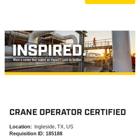
CRANE OPERATOR CERTIFIED
Location:
Ingleside, TX, US
Requisition ID: 185188