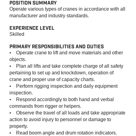
POSITION SUMMARY
Operate various types of cranes in accordance with all
manufacturer and industry standards.
EXPERIENCE LEVEL
Skilled
PRIMARY RESPONSIBILITIES AND DUTIES
• Operate crane to lift and move materials and other
objects.
• Plan all lifts and take complete charge of all safety
pertaining to set up and knockdown, operation of
crane and proper use of capacity charts.
• Perform rigging inspection and daily equipment
inspection.
• Respond accordingly to both hand and verbal
commands from rigger or helpers.
• Observe the travel of all loads and take appropriate
action to avoid injury to personnel or damage to
property.
• Read boom angle and drum rotation indicators.