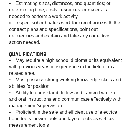
• Estimating sizes, distances, and quantities; or
determining time, costs, resources, or materials
needed to perform a work activity.
• Inspect subordinate's work for compliance with the
contract plans and specifications, point out
deficiencies and explain and take any corrective
action needed.
QUALIFICATIONS
• May require a high school diploma or its equivalent
with previous years of experience in the field or in a
related area.
• Must possess strong working knowledge skills and
abilities for position.
• Ability to understand, follow and transmit written
and oral instructions and communicate effectively with
management/supervision.
• Proficient in the safe and efficient use of electrical,
hand tools, power tools and layout tools as well as
measurement tools