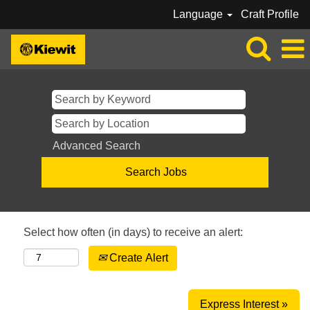
Language
Craft Profile
Advanced Search
Select how often (in days) to receive an alert:
Create Alert
Express Interest »