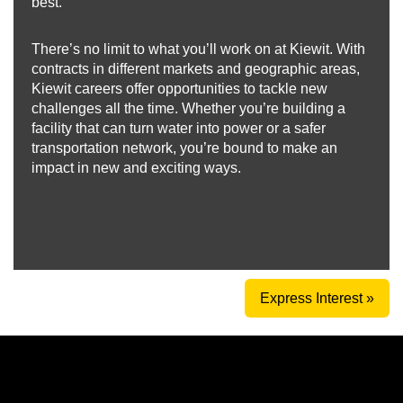
best.
There’s no limit to what you’ll work on at Kiewit. With
contracts in different markets and geographic areas,
Kiewit careers offer opportunities to tackle new
challenges all the time. Whether you’re building a
facility that can turn water into power or a safer
transportation network, you’re bound to make an
impact in new and exciting ways.
Express Interest »