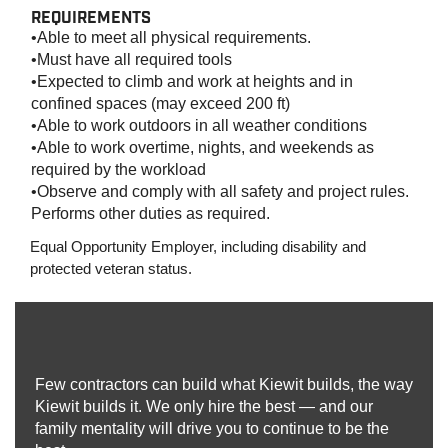
REQUIREMENTS
•Able to meet all physical requirements.
•Must have all required tools
•Expected to climb and work at heights and in
confined spaces (may exceed 200 ft)
•Able to work outdoors in all weather conditions
•Able to work overtime, nights, and weekends as
required by the workload
•Observe and comply with all safety and project rules.
Performs other duties as required.
Equal Opportunity Employer, including disability and
protected veteran status.
Few contractors can build what Kiewit builds, the way
Kiewit builds it. We only hire the best — and our
family mentality will drive you to continue to be the