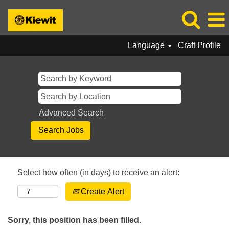
Language
Craft Profile
Advanced Search
Select how often (in days) to receive an alert:
Create Alert
Sorry, this position has been filled.