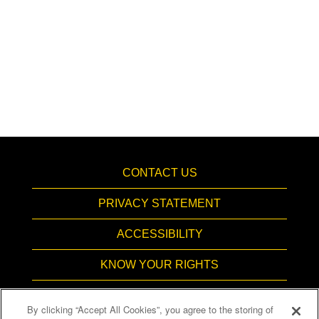
CONTACT US
PRIVACY STATEMENT
ACCESSIBILITY
KNOW YOUR RIGHTS
PAY TRANSPARENCY
By clicking “Accept All Cookies”, you agree to the storing of