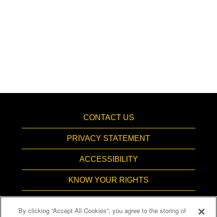
CONTACT US
PRIVACY STATEMENT
ACCESSIBILITY
KNOW YOUR RIGHTS
PAY TRANSPARENCY
By clicking “Accept All Cookies”, you agree to the storing of