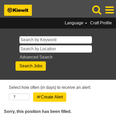
Language
Craft Profile
Advanced Search
Select how often (in days) to receive an alert:
Create Alert
Sorry, this position has been filled.