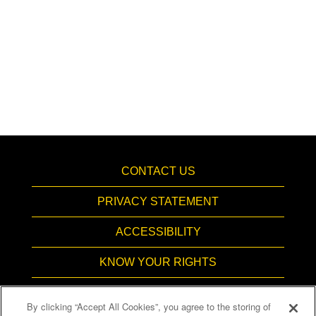
CONTACT US
PRIVACY STATEMENT
ACCESSIBILITY
KNOW YOUR RIGHTS
PAY TRANSPARENCY
By clicking “Accept All Cookies”, you agree to the storing of