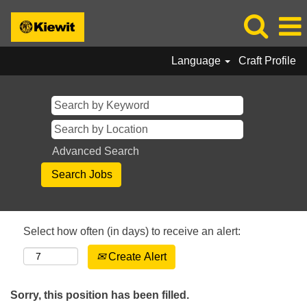
Language
Craft Profile
Advanced Search
Select how often (in days) to receive an alert:
Create Alert
Sorry, this position has been filled.