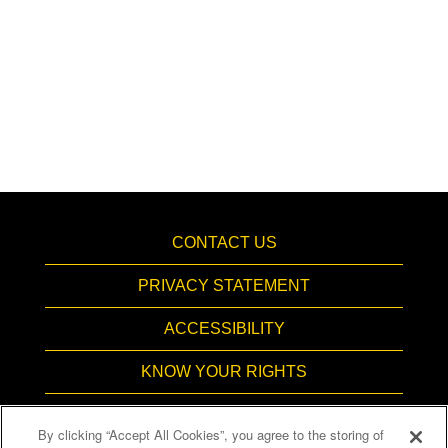
CONTACT US
PRIVACY STATEMENT
ACCESSIBILITY
KNOW YOUR RIGHTS
PAY TRANSPARENCY
By clicking “Accept All Cookies”, you agree to the storing of