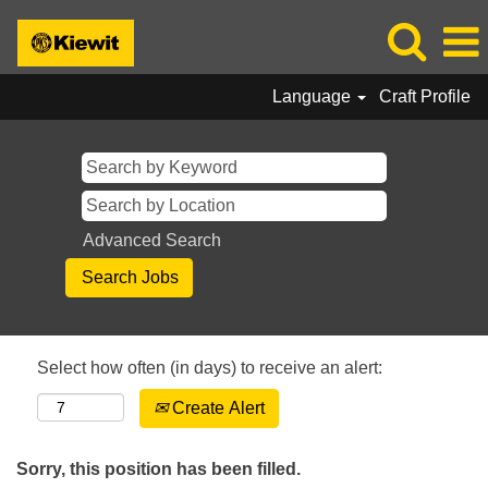
Language
Craft Profile
Advanced Search
Select how often (in days) to receive an alert:
Create Alert
Sorry, this position has been filled.