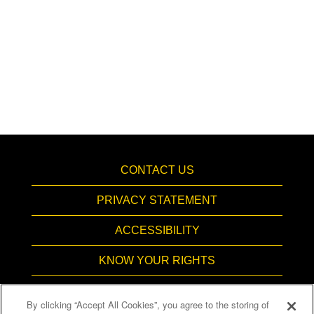
CONTACT US
PRIVACY STATEMENT
ACCESSIBILITY
KNOW YOUR RIGHTS
PAY TRANSPARENCY
By clicking “Accept All Cookies”, you agree to the storing of