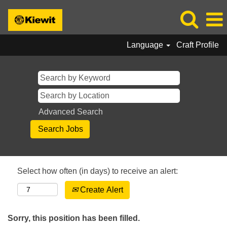
Language
Craft Profile
Advanced Search
Select how often (in days) to receive an alert:
Create Alert
Sorry, this position has been filled.