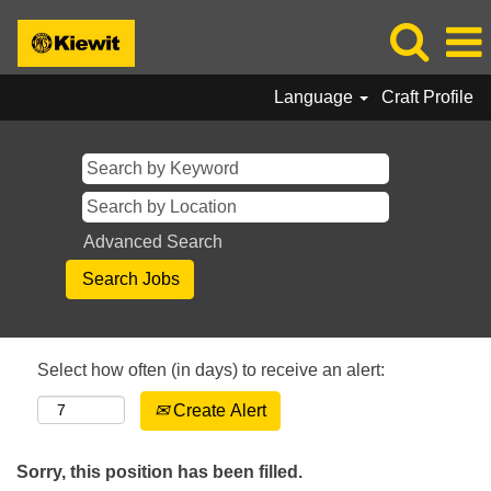
Language
Craft Profile
Advanced Search
Select how often (in days) to receive an alert:
Create Alert
Sorry, this position has been filled.