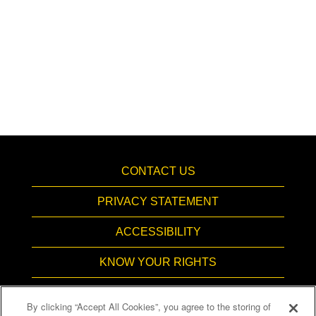
CONTACT US
PRIVACY STATEMENT
ACCESSIBILITY
KNOW YOUR RIGHTS
PAY TRANSPARENCY
By clicking “Accept All Cookies”, you agree to the storing of