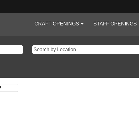
CRAFT OPENINGS
STAFF OPENINGS