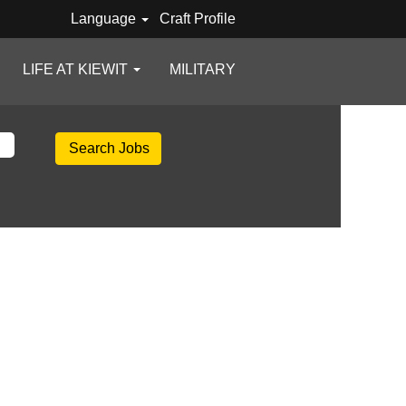
Language
Craft Profile
LIFE AT KIEWIT
MILITARY