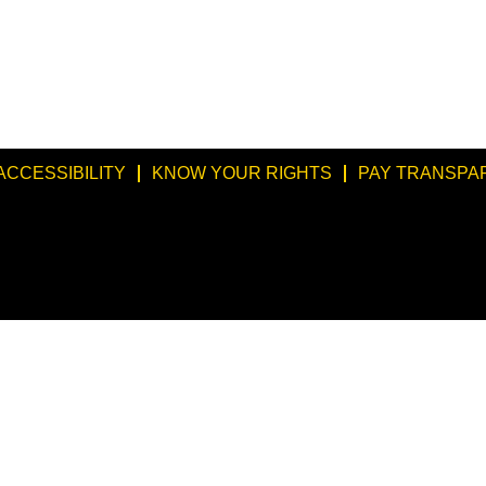
ACCESSIBILITY
KNOW YOUR RIGHTS
PAY TRANSPA