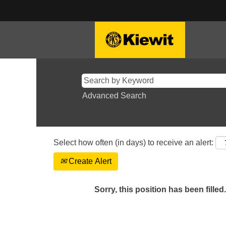
Advanced Search
Select how often (in days) to receive an alert:
Create Alert
Sorry, this position has been filled.