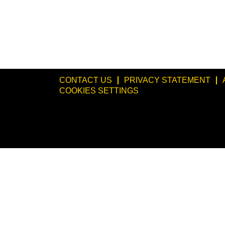
CONTACT US
PRIVACY STATEMENT
COOKIES SETTINGS