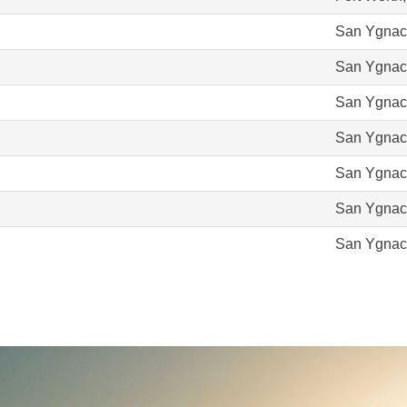
San Ygnac
San Ygnac
San Ygnac
San Ygnac
San Ygnac
San Ygnac
San Ygnac