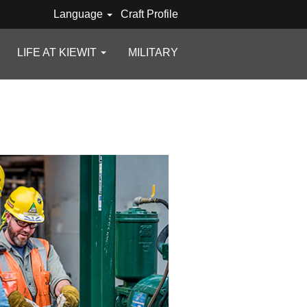
Language
Craft Profile
LIFE AT KIEWIT
MILITARY