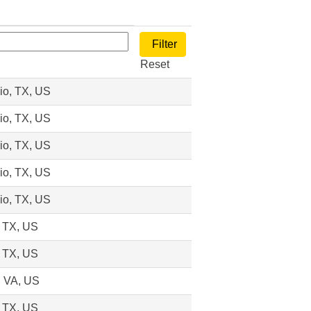
Reset
io, TX, US
io, TX, US
io, TX, US
io, TX, US
io, TX, US
, TX, US
, TX, US
 VA, US
, TX, US