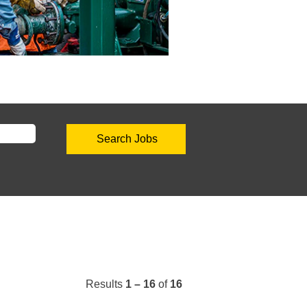
Results
1 – 16
of
16