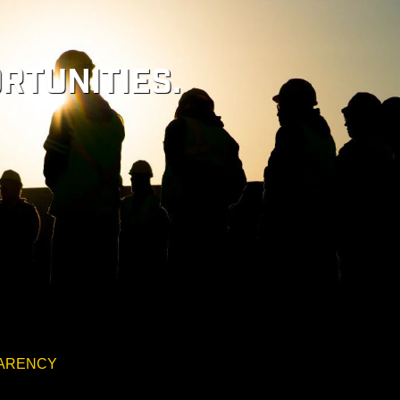
RTUNITIES.
PARENCY