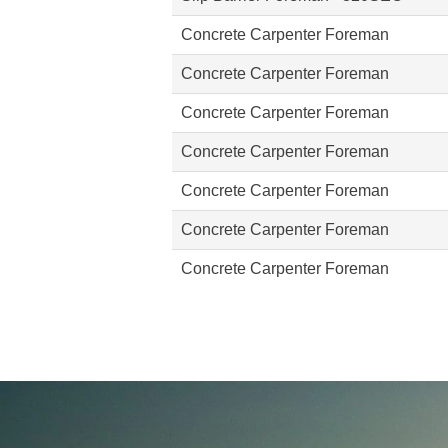
Concrete Carpenter Foreman
Concrete Carpenter Foreman
Concrete Carpenter Foreman
Concrete Carpenter Foreman
Concrete Carpenter Foreman
Concrete Carpenter Foreman
Concrete Carpenter Foreman