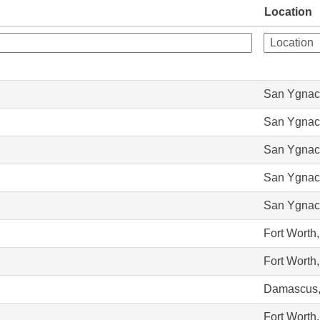
Location
San Ygnac
San Ygnac
San Ygnac
San Ygnac
San Ygnac
Fort Worth
Fort Worth
Damascus,
Fort Worth