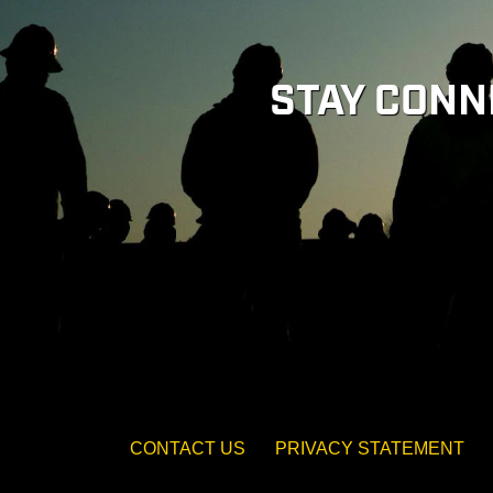
STAY CONN
CONTACT US
PRIVACY STATEMENT