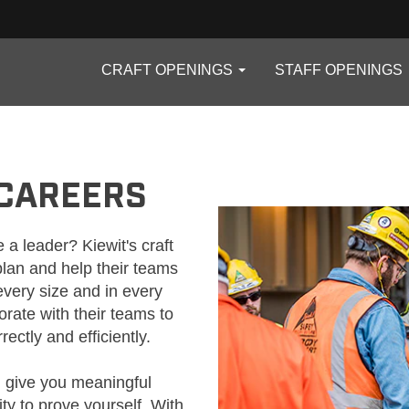
CRAFT OPENINGS
STAFF OPENINGS
 CAREERS
 a leader? Kiewit's craft
lan and help their teams
every size and in every
rate with their teams to
ectly and efficiently.
l give you meaningful
ity to prove yourself. With