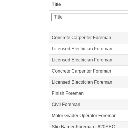
Title
Concrete Carpenter Foreman
Licensed Electrician Foreman
Licensed Electrician Foreman
Concrete Carpenter Foreman
Licensed Electrician Foreman
Finish Foreman
Civil Foreman
Motor Grader Operator Foreman
Slip Barrier Foreman - 820SEC