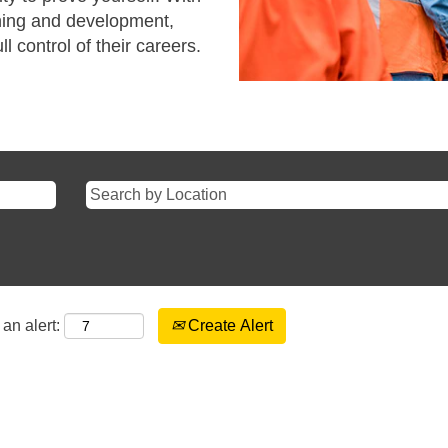
ining and development,
l control of their careers.
an alert:
Create Alert