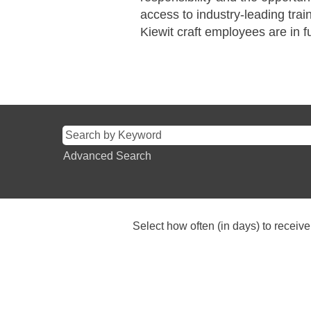
access to industry-leading tra
Kiewit craft employees are in ful
Advanced Search
Select how often (in days) to receive 