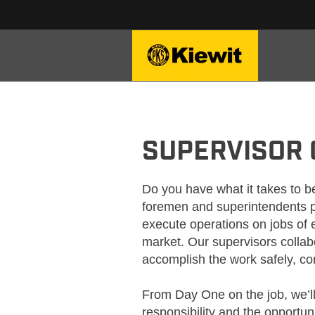
KIEWIT_SUPERVISION
SUPERVISOR
Do you have what it takes to be
foremen and superintendents p
execute operations on jobs of 
market. Our supervisors collabo
accomplish the work safely, corr
From Day One on the job, we’l
responsibility and the opportun