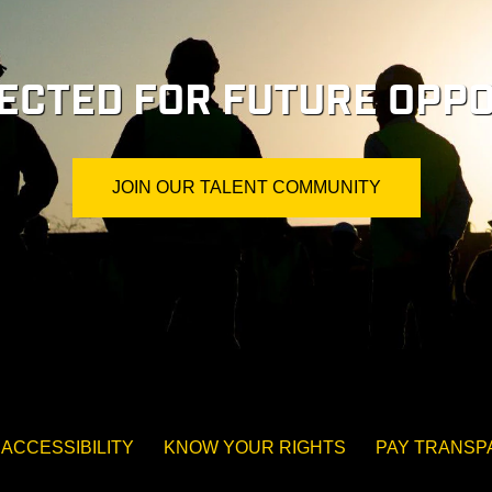
ECTED FOR FUTURE OPPO
JOIN OUR TALENT COMMUNITY
ACCESSIBILITY
KNOW YOUR RIGHTS
PAY TRANS