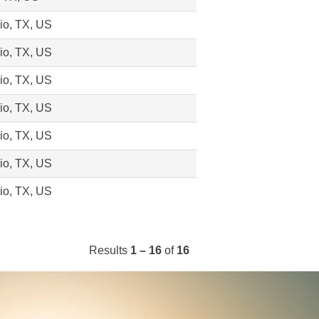
io, TX, US
io, TX, US
io, TX, US
io, TX, US
io, TX, US
io, TX, US
io, TX, US
Results
1 – 16
of
16