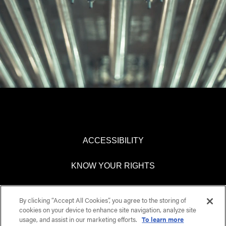
ACCESSIBILITY
KNOW YOUR RIGHTS
PAY TRANSPARENCY
By clicking “Accept All Cookies”, you agree to the storing of
cookies on your device to enhance site navigation, analyze site
COOKIES SETTINGS
usage, and assist in our marketing efforts.
To learn more