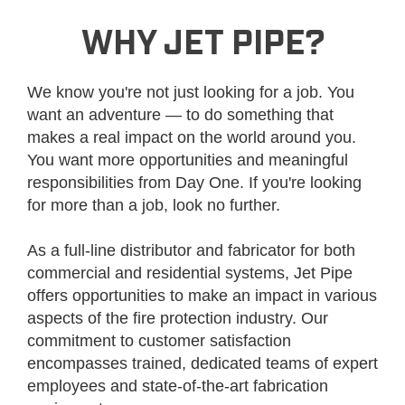
WHY JET PIPE?
We know you're not just looking for a job. You
want an adventure — to do something that
makes a real impact on the world around you.
You want more opportunities and meaningful
responsibilities from Day One. If you're looking
for more than a job, look no further.
As a full-line distributor and fabricator for both
commercial and residential systems, Jet Pipe
offers opportunities to make an impact in various
aspects of the fire protection industry. Our
commitment to customer satisfaction
encompasses trained, dedicated teams of expert
employees and state-of-the-art fabrication