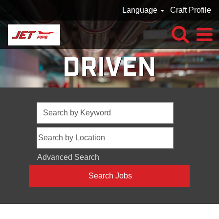
Language
Craft Profile
DRIVEN
Advanced Search