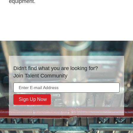
equipment.
Didn't find what you are looking for?
Join Talent Community