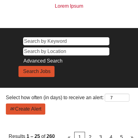
Lorem Ipsum
Advanced Search
Select how often (in days) to receive an alert:
Create Alert
Results
1 – 25
of
260
«
1
2
3
4
5
»