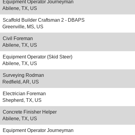
Equipment Operator Journeyman
Abilene, TX, US
Scaffold Builder Craftsman 2 - DBAPS
Greenville, MS, US
Civil Foreman
Abilene, TX, US
Equipment Operator (Skid Steer)
Abilene, TX, US
Surveying Rodman
Redfield, AR, US
Electrician Foreman
Shepherd, TX, US
Concrete Finisher Helper
Abilene, TX, US
Equipment Operator Journeyman