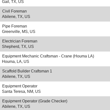
Gail, TX, US
Civil Foreman
Abilene, TX, US
Pipe Foreman
Greenville, MS, US
Electrician Foreman
Shepherd, TX, US
Equipment Mechanic Craftsman - Crane (Houma LA)
Houma, LA, US
Scaffold Builder Craftsman 1
Abilene, TX, US
Equipment Operator
Santa Teresa, NM, US
Equipment Operator (Grade Checker)
Abilene, TX, US