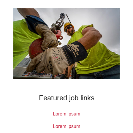
Featured job links
Lorem Ipsum
Lorem Ipsum