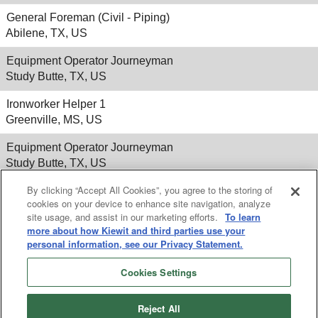
General Foreman (Civil - Piping)
Abilene, TX, US
Equipment Operator Journeyman
Study Butte, TX, US
Ironworker Helper 1
Greenville, MS, US
Equipment Operator Journeyman
Study Butte, TX, US
By clicking “Accept All Cookies”, you agree to the storing of
cookies on your device to enhance site navigation, analyze
site usage, and assist in our marketing efforts.
To learn
Results
1 – 25
of
260
«
1
2
3
4
5
»
more about how Kiewit and third parties use your
personal information, see our Privacy Statement.
Cookies Settings
Reject All