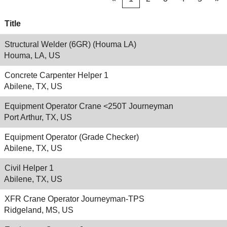
Title
Structural Welder (6GR) (Houma LA)
Houma, LA, US
Concrete Carpenter Helper 1
Abilene, TX, US
Equipment Operator Crane <250T Journeyman
Port Arthur, TX, US
Equipment Operator (Grade Checker)
Abilene, TX, US
Civil Helper 1
Abilene, TX, US
XFR Crane Operator Journeyman-TPS
Ridgeland, MS, US