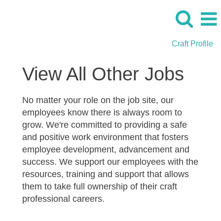
Craft Profile
Cherne_View
View All Other Jobs
All
Jobs
No matter your role on the job site, our
employees know there is always room to
grow. We're committed to providing a safe
and positive work environment that fosters
employee development, advancement and
success. We support our employees with the
resources, training and support that allows
them to take full ownership of their craft
professional careers.