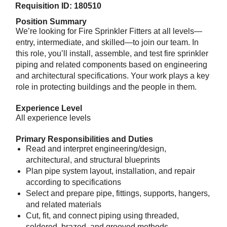
Requisition ID: 180510
Position Summary
We’re looking for Fire Sprinkler Fitters at all levels—
entry, intermediate, and skilled—to join our team. In
this role, you’ll install, assemble, and test fire sprinkler
piping and related components based on engineering
and architectural specifications. Your work plays a key
role in protecting buildings and the people in them.
Experience Level
All experience levels
Primary Responsibilities and Duties
Read and interpret engineering/design,
architectural, and structural blueprints
Plan pipe system layout, installation, and repair
according to specifications
Select and prepare pipe, fittings, supports, hangers,
and related materials
Cut, fit, and connect piping using threaded,
soldered, brazed, and grooved methods