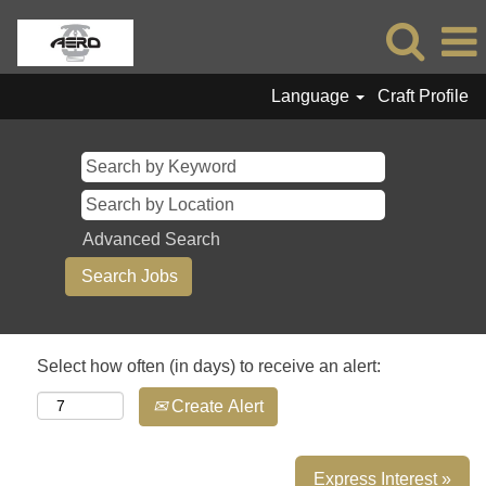
Language
Craft Profile
Advanced Search
Select how often (in days) to receive an alert:
Create Alert
Express Interest »