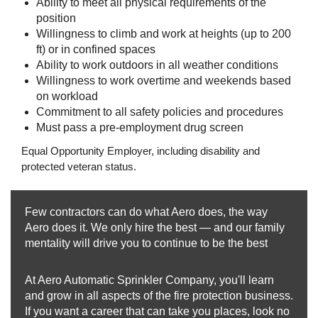
Ability to meet all physical requirements of the
position
Willingness to climb and work at heights (up to 200
ft) or in confined spaces
Ability to work outdoors in all weather conditions
Willingness to work overtime and weekends based
on workload
Commitment to all safety policies and procedures
Must pass a pre‑employment drug screen
Equal Opportunity Employer, including disability and
protected veteran status.
Few contractors can do what Aero does, the way
Aero does it. We only hire the best — and our family
mentality will drive you to continue to be the best
At Aero Automatic Sprinkler Company, you'll learn
and grow in all aspects of the fire protection business.
If you want a career that can take you places, look no