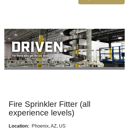
Fire Sprinkler Fitter (all
experience levels)
Location:
Phoenix, AZ, US