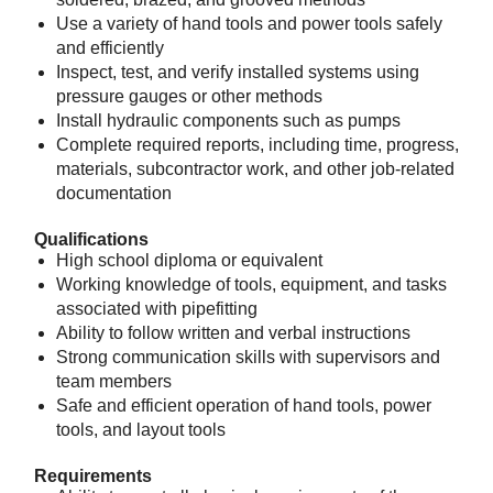
Use a variety of hand tools and power tools safely
and efficiently
Inspect, test, and verify installed systems using
pressure gauges or other methods
Install hydraulic components such as pumps
Complete required reports, including time, progress,
materials, subcontractor work, and other job‑related
documentation
Qualifications
High school diploma or equivalent
Working knowledge of tools, equipment, and tasks
associated with pipefitting
Ability to follow written and verbal instructions
Strong communication skills with supervisors and
team members
Safe and efficient operation of hand tools, power
tools, and layout tools
Requirements