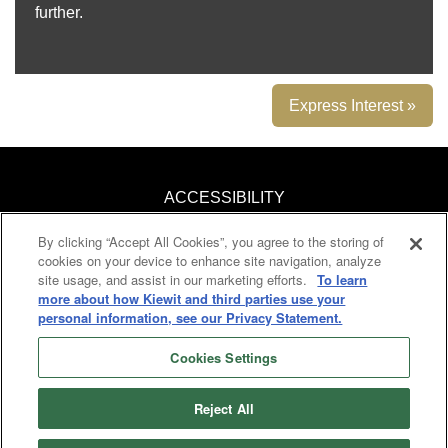
further.
Express Interest »
ACCESSIBILITY
By clicking “Accept All Cookies”, you agree to the storing of
KNOW YOUR RIGHTS
cookies on your device to enhance site navigation, analyze
site usage, and assist in our marketing efforts.
To learn
PAY TRANSPARENCY
more about how Kiewit and third parties use your
personal information, see our Privacy Statement.
COOKIES
Cookies Settings
Reject All