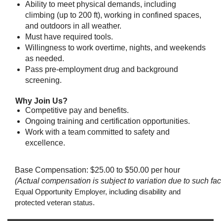
Ability to meet physical demands, including
climbing (up to 200 ft), working in confined spaces,
and outdoors in all weather.
Must have required tools.
Willingness to work overtime, nights, and weekends
as needed.
Pass pre-employment drug and background
screening.
Why Join Us?
Competitive pay and benefits.
Ongoing training and certification opportunities.
Work with a team committed to safety and
excellence.
Base Compensation: $25.00 to $50.00 per hour
(Actual compensation is subject to variation due to such fact
Equal Opportunity Employer, including disability and
protected veteran status.