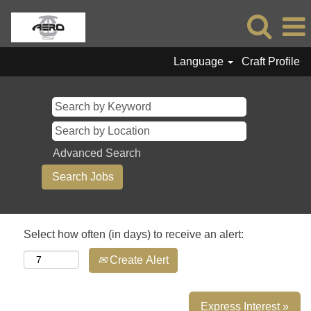
Language
Craft Profile
Advanced Search
Select how often (in days) to receive an alert:
Create Alert
Express Interest »