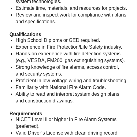
system technologies.
Estimate time, materials, and resources for projects.
Review and inspect work for compliance with plans
and specifications.
Qualifications
High School Diploma or GED required.
Experience in Fire Protection/Life Safety industry.
Hands-on experience with fire detection systems
(e.g., VESDA, FM200, gas extinguishing systems).
Strong knowledge of fire alarms, access control,
and security systems.
Proficient in low-voltage wiring and troubleshooting.
Familiarity with National Fire Alarm Code.
Ability to read and interpret system design plans
and construction drawings.
Requirements
NICET Level II or higher in Fire Alarm Systems
(preferred).
Valid Driver’s License with clean driving record.