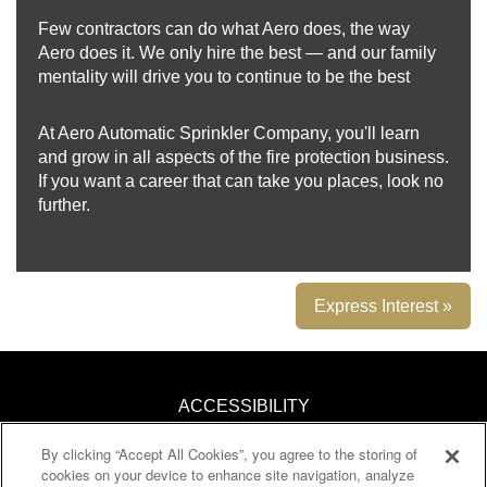
Few contractors can do what Aero does, the way
Aero does it. We only hire the best — and our family
mentality will drive you to continue to be the best
At Aero Automatic Sprinkler Company, you'll learn
and grow in all aspects of the fire protection business.
If you want a career that can take you places, look no
further.
Express Interest »
ACCESSIBILITY
By clicking “Accept All Cookies”, you agree to the storing of
KNOW YOUR RIGHTS
cookies on your device to enhance site navigation, analyze