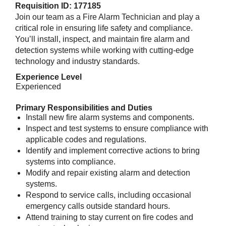
Requisition ID: 177185
Join our team as a Fire Alarm Technician and play a
critical role in ensuring life safety and compliance.
You’ll install, inspect, and maintain fire alarm and
detection systems while working with cutting-edge
technology and industry standards.
Experience Level
Experienced
Primary Responsibilities and Duties
Install new fire alarm systems and components.
Inspect and test systems to ensure compliance with
applicable codes and regulations.
Identify and implement corrective actions to bring
systems into compliance.
Modify and repair existing alarm and detection
systems.
Respond to service calls, including occasional
emergency calls outside standard hours.
Attend training to stay current on fire codes and