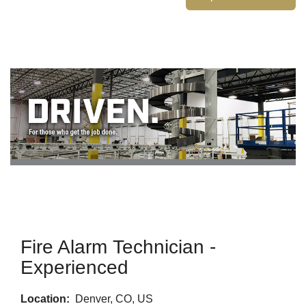
Fire Alarm Technician -
Experienced
Location:
Denver, CO, US